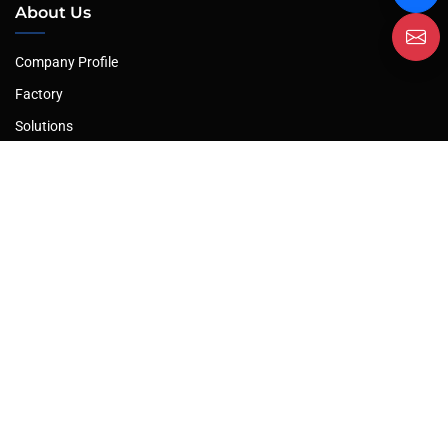
About Us
Company Profile
Factory
Solutions
After-Sales Service
Our Products
Plate Rolling Machine
Hydraulic Press
Plate Shearing Machine
Hydraulic Press Brake
Profile Bending Machine
Leveling Machine