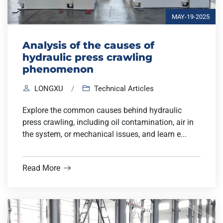
MAY-19-2025
Analysis of the causes of
hydraulic press crawling
phenomenon
LONGXU
/
Technical Articles
Explore the common causes behind hydraulic
press crawling, including oil contamination, air in
the system, or mechanical issues, and learn e...
Read More