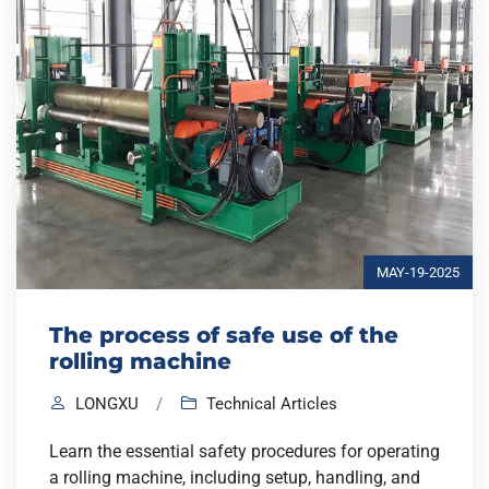
MAY-19-2025
The process of safe use of the
rolling machine
LONGXU
/
Technical Articles
Learn the essential safety procedures for operating
a rolling machine, including setup, handling, and