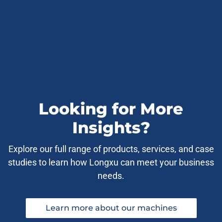
Looking for More
Insights?
Explore our full range of products, services, and case
studies to learn how Longxu can meet your business
needs.
Learn more about our machines