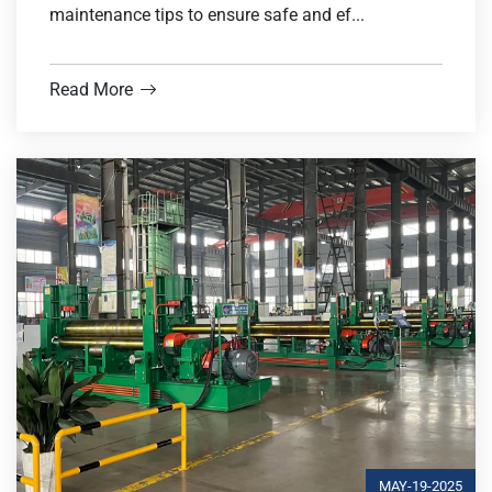
maintenance tips to ensure safe and ef...
Read More
MAY-19-2025