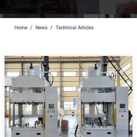
Home
News
Technical Articles