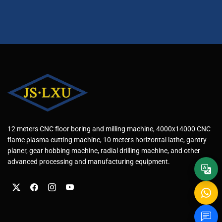
12 meters CNC floor boring and milling machine, 4000x14000 CNC
flame plasma cutting machine, 10 meters horizontal lathe, gantry
planer, gear hobbing machine, radial drilling machine, and other
advanced processing and manufacturing equipment.