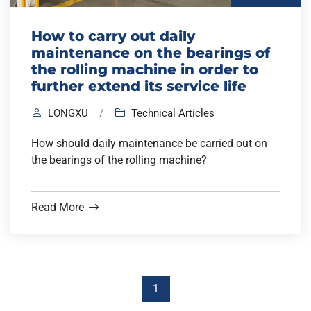
How to carry out daily
maintenance on the bearings of
the rolling machine in order to
further extend its service life
LONGXU
/
Technical Articles
How should daily maintenance be carried out on
the bearings of the rolling machine?
Read More
1