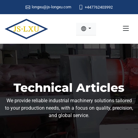
longxu@js-longxu.com
+447762403992
Technical Articles
We provide reliable industrial machinery solutions tailored
to your production needs, with a focus on quality, precision,
and global service.