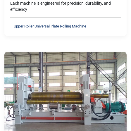
Each machine is engineered for precision, durability, and
efficiency
Upper Roller Universal Plate Rolling Machine