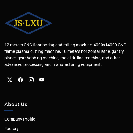
12 meters CNC floor boring and milling machine, 4000x14000 CNC
flame plasma cutting machine, 10 meters horizontal lathe, gantry
planer, gear hobbing machine, radial drilling machine, and other
advanced processing and manufacturing equipment.
About Us
Company Profile
Factory