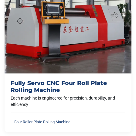
Fully Servo CNC Four Roll Plate
Rolling Machine
Each machine is engineered for precision, durability, and
efficiency
Four Roller Plate Rolling Machine