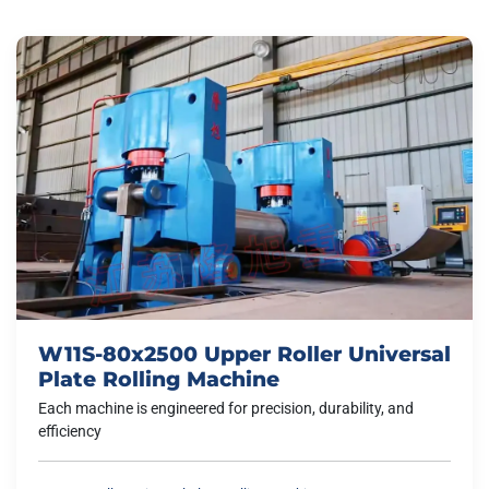
W11S-80x2500 Upper Roller Universal
Plate Rolling Machine
Each machine is engineered for precision, durability, and
efficiency