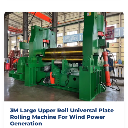
3M Large Upper Roll Universal Plate
Rolling Machine For Wind Power
Generation