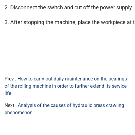
2. Disconnect the switch and cut off the power supply.
3. After stopping the machine, place the workpiece at 
Prev :
How to carry out daily maintenance on the bearings
of the rolling machine in order to further extend its service
life
Next :
Analysis of the causes of hydraulic press crawling
phenomenon