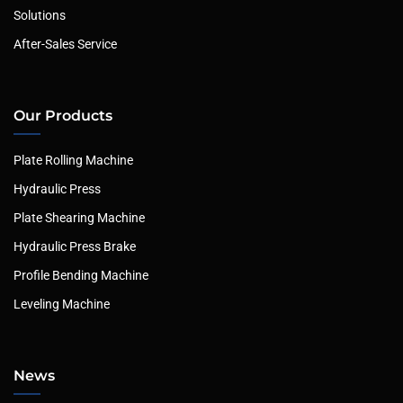
Solutions
After-Sales Service
Our Products
Plate Rolling Machine
Hydraulic Press
Plate Shearing Machine
Hydraulic Press Brake
Profile Bending Machine
Leveling Machine
News