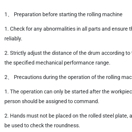
1、 Preparation before starting the rolling machine
1. Check for any abnormalities in all parts and ensure 
reliably.
2. Strictly adjust the distance of the drum according t
the specified mechanical performance range.
2、 Precautions during the operation of the rolling ma
1. The operation can only be started after the workpiec
person should be assigned to command.
2. Hands must not be placed on the rolled steel plate, 
be used to check the roundness.