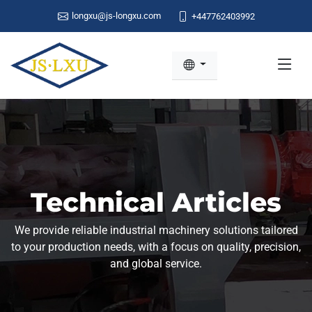
longxu@js-longxu.com
+447762403992
Technical Articles
We provide reliable industrial machinery solutions tailored
to your production needs, with a focus on quality, precision,
and global service.