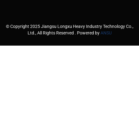
© Copyright 2025 Jiangsu Longxu Heavy Industry Technology Co.,
Ltd., All Rights Reserved . Powered by
ANSU