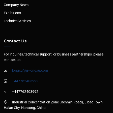
Company News
Exhibitions
Technical Articles
Contact Us
For inquiries, technical support, or business partnerships, please
contact us.
longxu@js-longxu.com
+447762403992
+447762403992
Industrial Concentration Zone (Renmin Road), Libao Town,
Haian City, Nantong, China