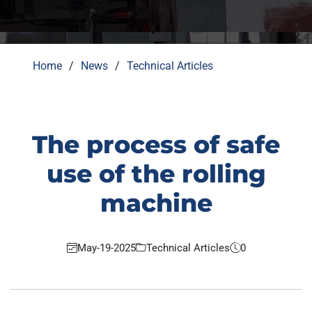
Home
News
Technical Articles
The process of safe
use of the rolling
machine
May-19-2025
Technical Articles
0