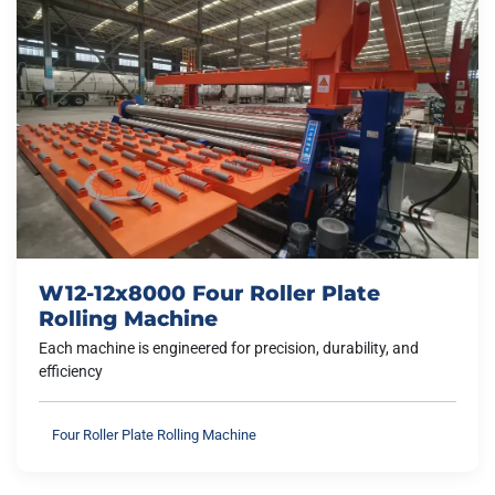
W12-12x8000 Four Roller Plate
Rolling Machine
Each machine is engineered for precision, durability, and
efficiency
Four Roller Plate Rolling Machine