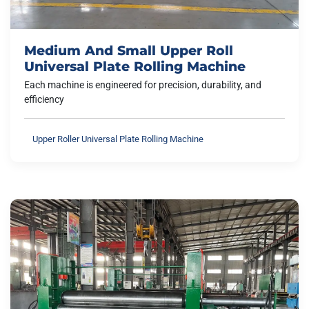
Medium And Small Upper Roll
Universal Plate Rolling Machine
Each machine is engineered for precision, durability, and
efficiency
Upper Roller Universal Plate Rolling Machine