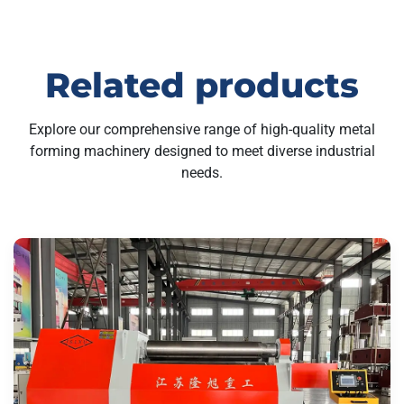
Related products
Explore our comprehensive range of high-quality metal
forming machinery designed to meet diverse industrial
needs.