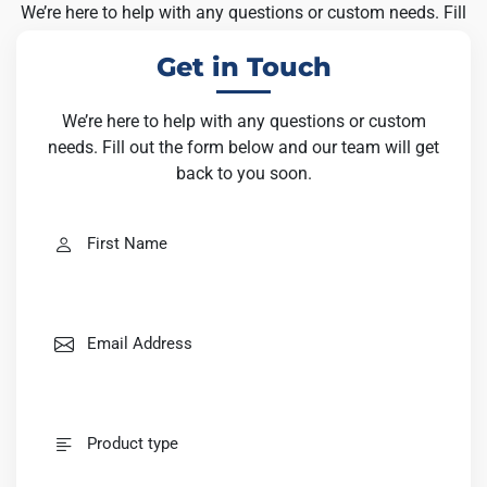
We’re here to help with any questions or custom needs. Fill
out the form below and our team will get back to you soon.
Get in Touch
We’re here to help with any questions or custom
needs. Fill out the form below and our team will get
back to you soon.