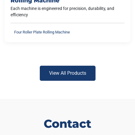
Rolling Machine
Each machine is engineered for precision, durability, and
efficiency
Four Roller Plate Rolling Machine
View All Products
Contact