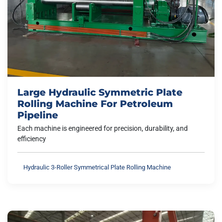
Large Hydraulic Symmetric Plate
Rolling Machine For Petroleum
Pipeline
Each machine is engineered for precision, durability, and
efficiency
Hydraulic 3-Roller Symmetrical Plate Rolling Machine