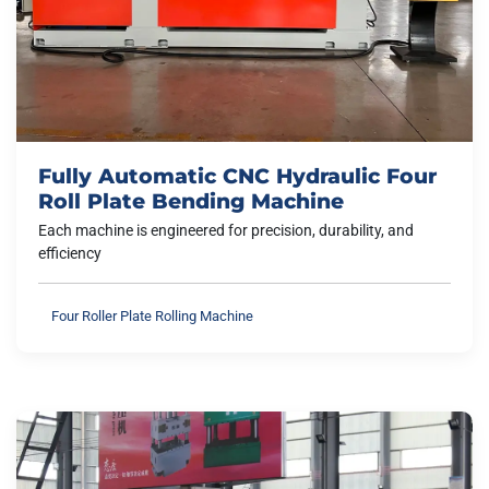
Fully Automatic CNC Hydraulic Four
Roll Plate Bending Machine
Each machine is engineered for precision, durability, and
efficiency
Four Roller Plate Rolling Machine