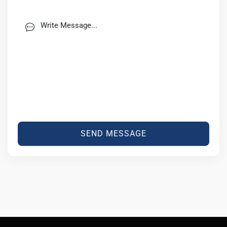
SEND MESSAGE