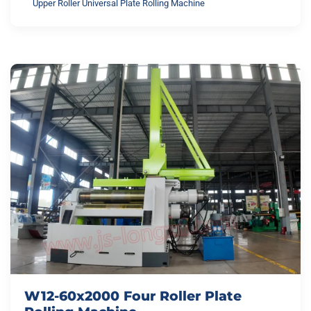
Upper Roller Universal Plate Rolling Machine
W12-60x2000 Four Roller Plate