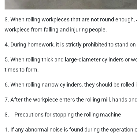
3. When rolling workpieces that are not round enough, a
workpiece from falling and injuring people.
4. During homework, it is strictly prohibited to stand on
5. When rolling thick and large-diameter cylinders or wo
times to form.
6. When rolling narrow cylinders, they should be rolled in
7. After the workpiece enters the rolling mill, hands an
3、 Precautions for stopping the rolling machine
1. If any abnormal noise is found during the operation 