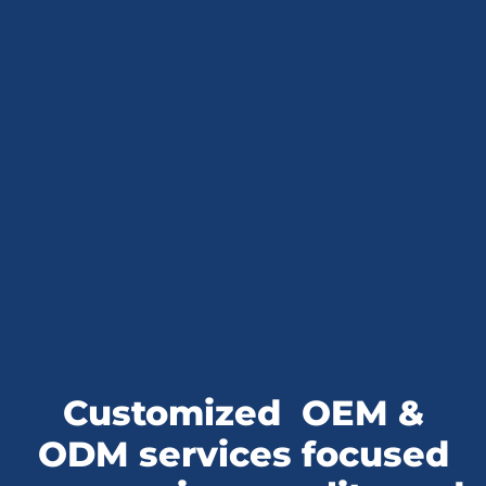
Customized
OEM &
ODM services
focused
on premium quality and