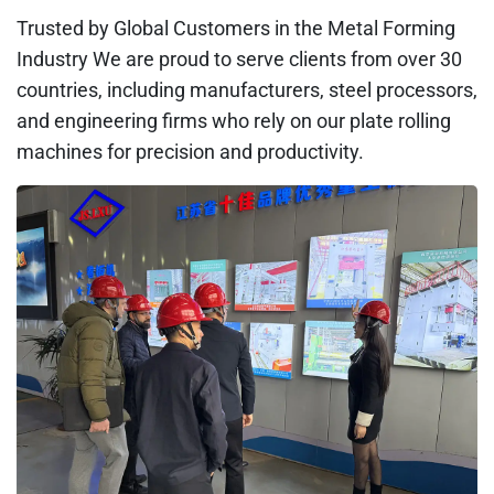
Trusted by Global Customers in the Metal Forming
Industry We are proud to serve clients from over 30
countries, including manufacturers, steel processors,
and engineering firms who rely on our plate rolling
machines for precision and productivity.