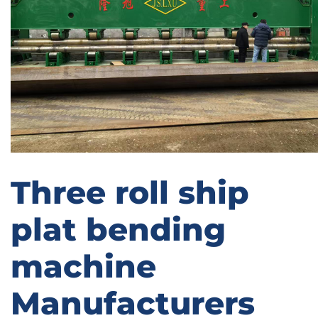
Three roll ship
plat bending
machine
Manufacturers