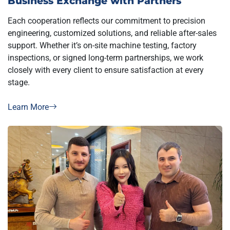
Each cooperation reflects our commitment to precision
engineering, customized solutions, and reliable after-sales
support. Whether it’s on-site machine testing, factory
inspections, or signed long-term partnerships, we work
closely with every client to ensure satisfaction at every
stage.
Learn More