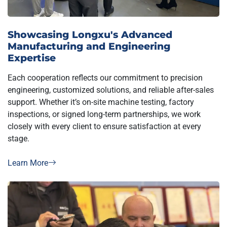
Showcasing Longxu's Advanced
Manufacturing and Engineering
Expertise
Each cooperation reflects our commitment to precision
engineering, customized solutions, and reliable after-sales
support. Whether it’s on-site machine testing, factory
inspections, or signed long-term partnerships, we work
closely with every client to ensure satisfaction at every
stage.
Learn More