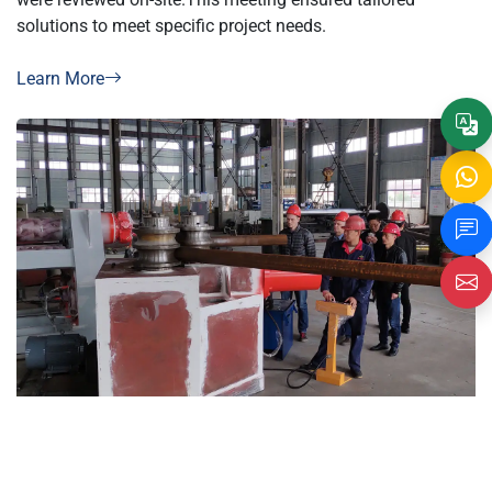
solutions to meet specific project needs.
Learn More
Customer conducted on-site machine