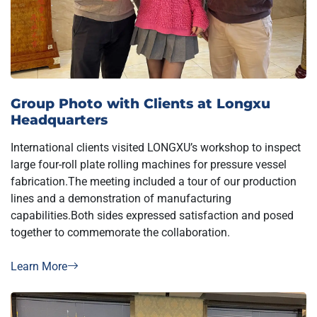
Group Photo with Clients at Longxu
Headquarters
International clients visited LONGXU’s workshop to inspect
large four-roll plate rolling machines for pressure vessel
fabrication.The meeting included a tour of our production
lines and a demonstration of manufacturing
capabilities.Both sides expressed satisfaction and posed
together to commemorate the collaboration.
Learn More