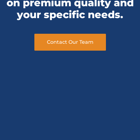
your specific needs.
Contact Our Team