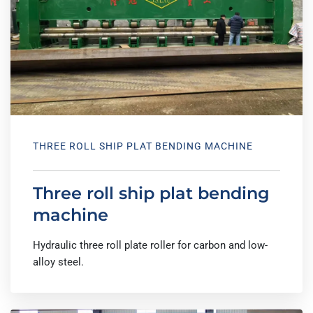
THREE ROLL SHIP PLAT BENDING MACHINE
Three roll ship plat bending
machine
Hydraulic three roll plate roller for carbon and low-
alloy steel.