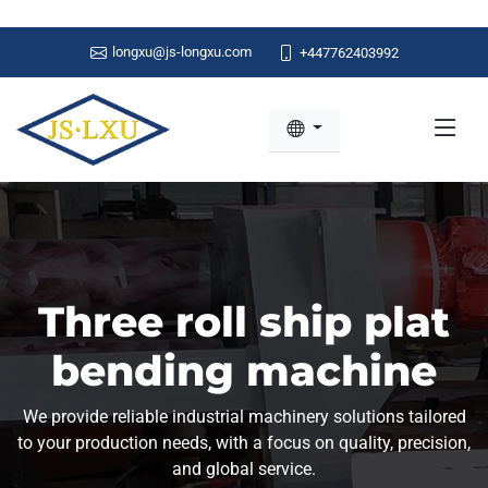
longxu@js-longxu.com
+447762403992
Three roll ship plat
bending machine
We provide reliable industrial machinery solutions tailored
to your production needs, with a focus on quality, precision,
and global service.