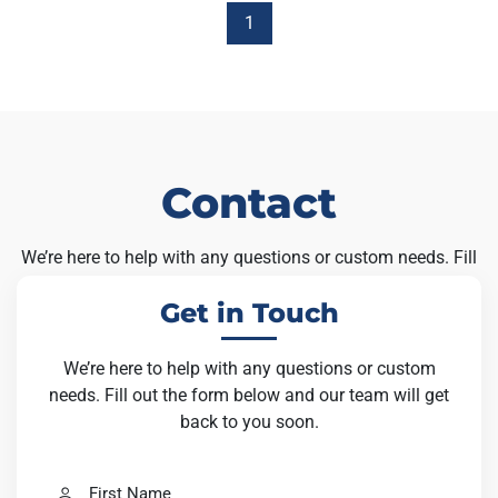
1
Contact
We’re here to help with any questions or custom needs. Fill
out the form below and our team will get back to you soon.
Get in Touch
We’re here to help with any questions or custom
needs. Fill out the form below and our team will get
back to you soon.