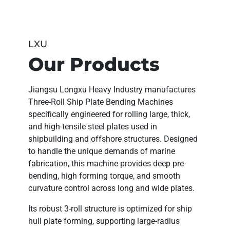
LXU
Our Products
Jiangsu Longxu Heavy Industry
manufactures
Three-Roll Ship Plate Bending Machines
specifically engineered for
rolling large, thick,
and high-tensile steel plates
used in
shipbuilding and offshore structures. Designed
to handle the unique demands of marine
fabrication, this machine provides
deep pre-
bending, high forming torque, and smooth
curvature control
across long and wide plates.
Its robust 3-roll structure is optimized for
ship
hull plate forming
, supporting
large-radius
bending
with high linear accuracy — ensuring