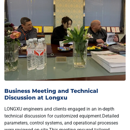
Business Meeting and Technical
Discussion at Longxu
LONGXU engineers and clients engaged in an in-depth
technical discussion for customized equipment.Detailed
parameters, control systems, and operational processes
were reviewed on-site.This meeting ensured tailored