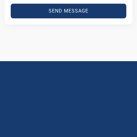
SEND MESSAGE