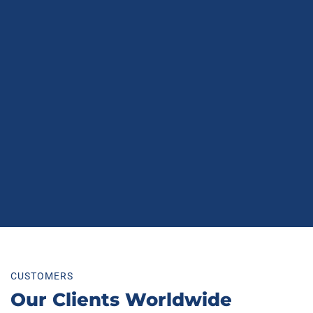
CUSTOMERS
Our Clients Worldwide