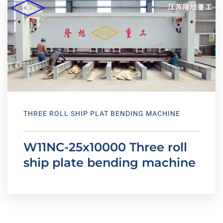
THREE ROLL SHIP PLAT BENDING MACHINE
W11NC-25x10000 Three roll
ship plate bending machine