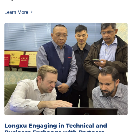
Learn More
Longxu Engaging in Technical and
Business Exchange with Partners