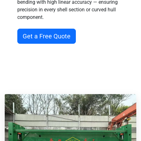
precision in every shell section or curved hull
component.
Get a Free Quote