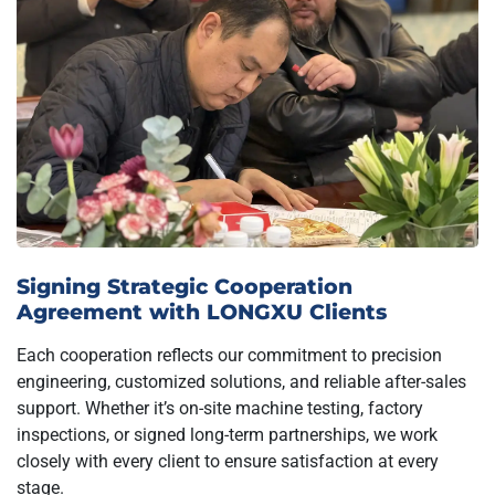
Signing Strategic Cooperation
Agreement with LONGXU Clients
Each cooperation reflects our commitment to precision
engineering, customized solutions, and reliable after-sales
support. Whether it’s on-site machine testing, factory
inspections, or signed long-term partnerships, we work
closely with every client to ensure satisfaction at every
stage.