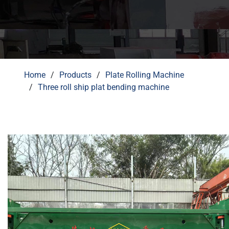
Home
Products
Plate Rolling Machine
Three roll ship plat bending machine