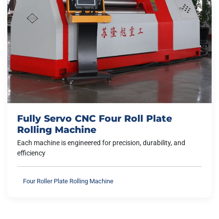
Fully Servo CNC Four Roll Plate
Rolling Machine
Each machine is engineered for precision, durability, and
efficiency
Four Roller Plate Rolling Machine