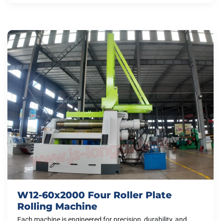
W12-60x2000 Four Roller Plate
Rolling Machine
Each machine is engineered for precision, durability, and