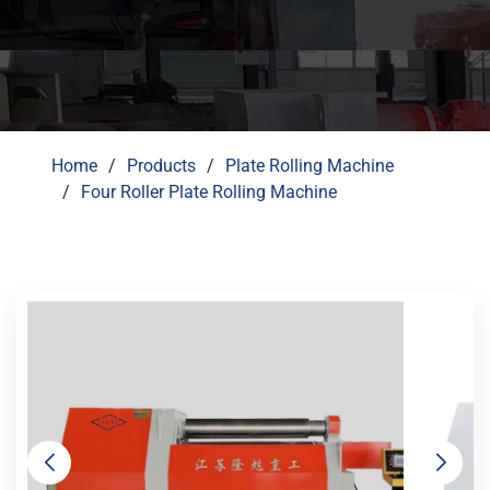
Home
Products
Plate Rolling Machine
Four Roller Plate Rolling Machine