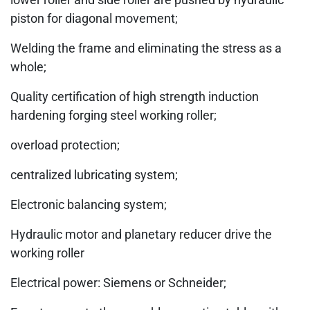
piston for diagonal movement;
Welding the frame and eliminating the stress as a
whole;
Quality certification of high strength induction
hardening forging steel working roller;
overload protection;
centralized lubricating system;
Electronic balancing system;
Hydraulic motor and planetary reducer drive the
working roller
Electrical power: Siemens or Schneider;