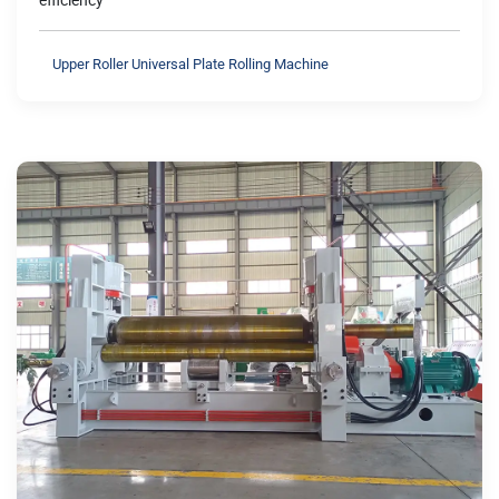
efficiency
Upper Roller Universal Plate Rolling Machine