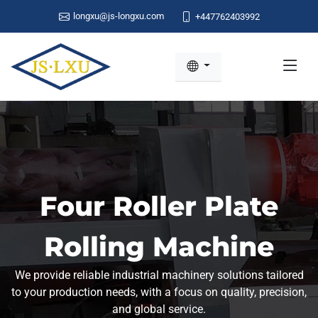
longxu@js-longxu.com
+447762403992
Four Roller Plate
Rolling Machine
We provide reliable industrial machinery solutions tailored
to your production needs, with a focus on quality, precision,
and global service.