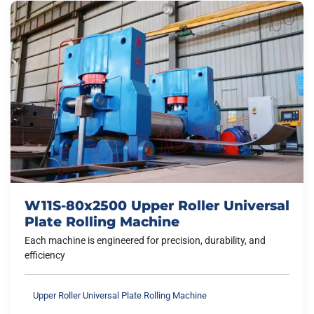
W11S-80x2500 Upper Roller Universal
Plate Rolling Machine
Each machine is engineered for precision, durability, and
efficiency
Upper Roller Universal Plate Rolling Machine