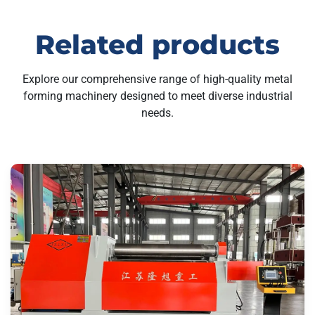
Related products
Explore our comprehensive range of high-quality metal
forming machinery designed to meet diverse industrial
needs.