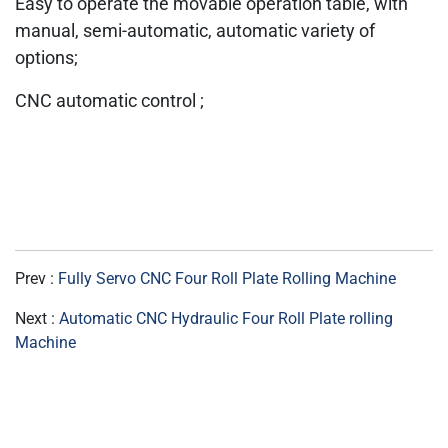
Easy to operate the movable operation table, with
manual, semi-automatic, automatic variety of
options;
CNC automatic control ;
Prev :
Fully Servo CNC Four Roll Plate Rolling Machine
Next :
Automatic CNC Hydraulic Four Roll Plate rolling
Machine