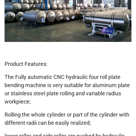
Product Features:
The Fully automatic CNC hydraulic four roll plate
bending machine is very suitable for aluminum plate
or stainless steel plate rolling and variable radius
workpiece;
Rolling the whole cylinder or part of the cylinder with
different radii can be easily realized;
lower roller and side roller are pushed by hydraulic