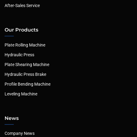
After-Sales Service
Our Products
Plate Rolling Machine
Hydraulic Press
Plate Shearing Machine
Hydraulic Press Brake
Profile Bending Machine
Leveling Machine
News
Company News