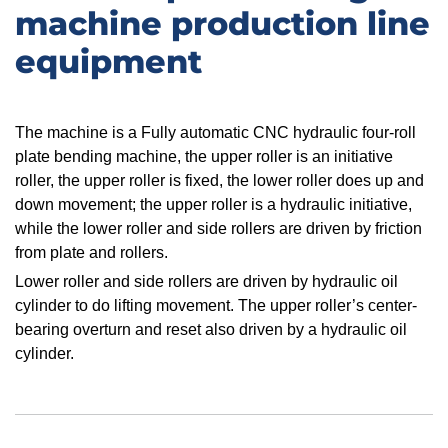
machine production line
equipment
​The machine is a Fully automatic CNC hydraulic four-roll
plate bending machine, the upper roller is an initiative
roller, the upper roller is fixed, the lower roller does up and
down movement; the upper roller is a hydraulic initiative,
while the lower roller and side rollers are driven by friction
from plate and rollers.
Lower roller and side rollers are driven by hydraulic oil
cylinder to do lifting movement. The upper roller’s center-
bearing overturn and reset also driven by a hydraulic oil
cylinder.