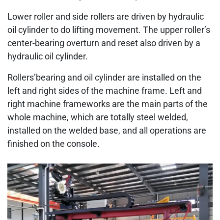
Lower roller and side rollers are driven by hydraulic
oil cylinder to do lifting movement. The upper roller’s
center-bearing overturn and reset also driven by a
hydraulic oil cylinder.
Rollers’bearing and oil cylinder are installed on the
left and right sides of the machine frame. Left and
right machine frameworks are the main parts of the
whole machine, which are totally steel welded,
installed on the welded base, and all operations are
finished on the console.