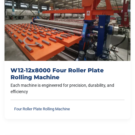
W12-12x8000 Four Roller Plate
Rolling Machine
Each machine is engineered for precision, durability, and
efficiency
Four Roller Plate Rolling Machine