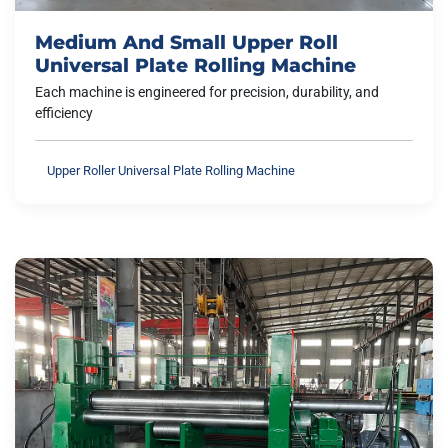
Medium And Small Upper Roll
Universal Plate Rolling Machine
Each machine is engineered for precision, durability, and
efficiency
Upper Roller Universal Plate Rolling Machine