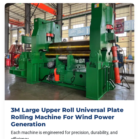
3M Large Upper Roll Universal Plate
Rolling Machine For Wind Power
Generation
Each machine is engineered for precision, durability, and