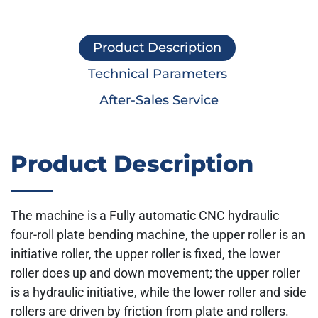
Product Description
Technical Parameters
After-Sales Service
Product Description
The machine is a Fully automatic CNC hydraulic
four-roll plate bending machine, the upper roller is an
initiative roller, the upper roller is fixed, the lower
roller does up and down movement; the upper roller
is a hydraulic initiative, while the lower roller and side
rollers are driven by friction from plate and rollers.