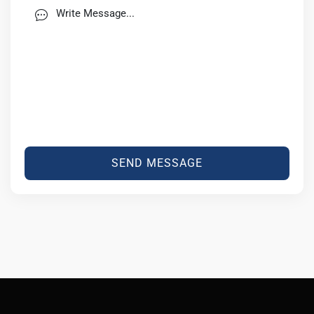
SEND MESSAGE