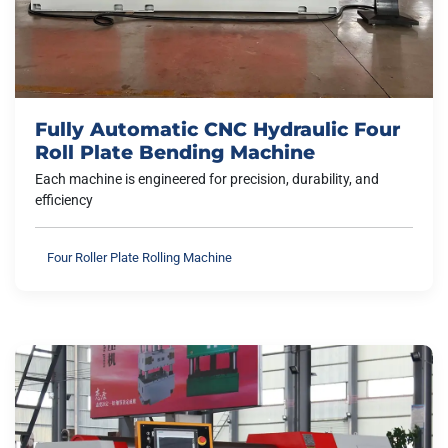
Fully Automatic CNC Hydraulic Four
Roll Plate Bending Machine
Each machine is engineered for precision, durability, and
efficiency
Four Roller Plate Rolling Machine