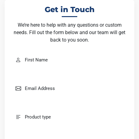
out the form below and our team will get back to you soon.
Get in Touch
We’re here to help with any questions or custom
needs. Fill out the form below and our team will get
back to you soon.