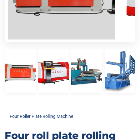
Four Roller Plate Rolling Machine
Four roll plate rolling