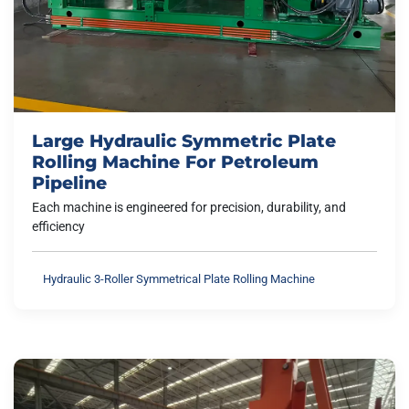
Large Hydraulic Symmetric Plate
Rolling Machine For Petroleum
Pipeline
Each machine is engineered for precision, durability, and
efficiency
Hydraulic 3-Roller Symmetrical Plate Rolling Machine