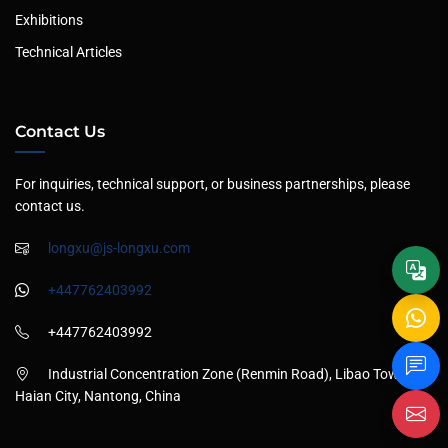
Exhibitions
Technical Articles
Contact Us
For inquiries, technical support, or business partnerships, please
contact us.
longxu@js-longxu.com
+447762403992
+447762403992
Industrial Concentration Zone (Renmin Road), Libao Town,
Haian City, Nantong, China