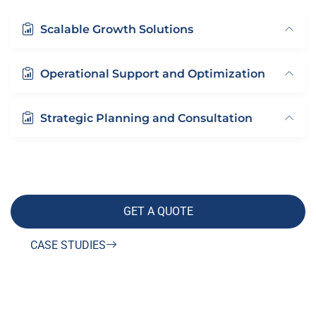
Scalable Growth Solutions
Operational Support and Optimization
Strategic Planning and Consultation
GET A QUOTE
CASE STUDIES