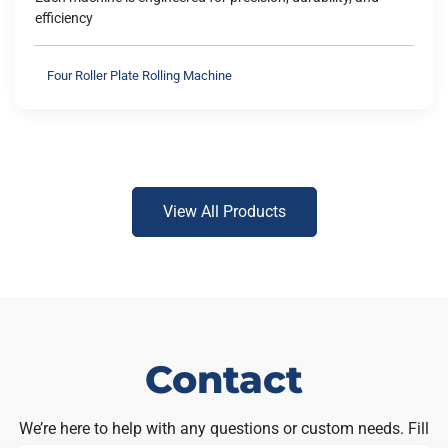
efficiency
Four Roller Plate Rolling Machine
View All Products
Contact
We’re here to help with any questions or custom needs. Fill