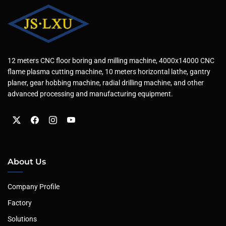
12 meters CNC floor boring and milling machine, 4000x14000 CNC
flame plasma cutting machine, 10 meters horizontal lathe, gantry
planer, gear hobbing machine, radial drilling machine, and other
advanced processing and manufacturing equipment.
About Us
Company Profile
Factory
Solutions