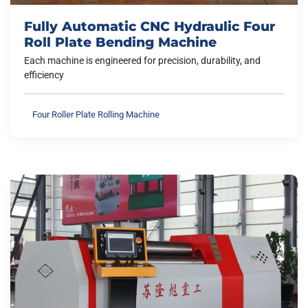
Fully Automatic CNC Hydraulic Four
Roll Plate Bending Machine
Each machine is engineered for precision, durability, and
efficiency
Four Roller Plate Rolling Machine