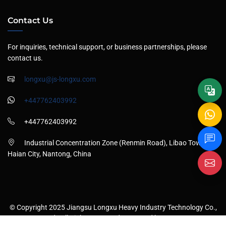
Contact Us
For inquiries, technical support, or business partnerships, please
contact us.
longxu@js-longxu.com
+447762403992
+447762403992
Industrial Concentration Zone (Renmin Road), Libao Town,
Haian City, Nantong, China
© Copyright 2025 Jiangsu Longxu Heavy Industry Technology Co.,
Ltd., All Rights Reserved . Powered by
ANSU