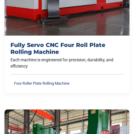
Fully Servo CNC Four Roll Plate
Rolling Machine
Each machine is engineered for precision, durability, and
efficiency
Four Roller Plate Rolling Machine