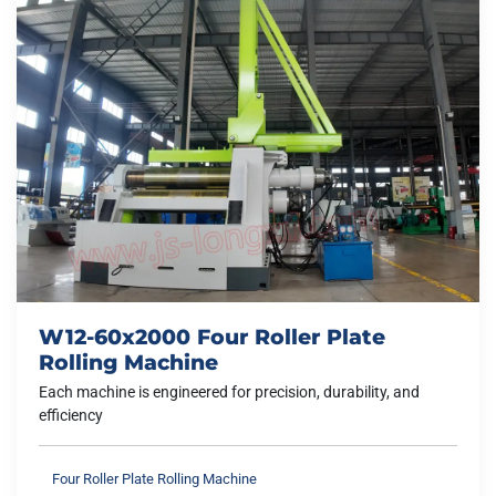
W12-60x2000 Four Roller Plate
Rolling Machine
Each machine is engineered for precision, durability, and
efficiency
Four Roller Plate Rolling Machine