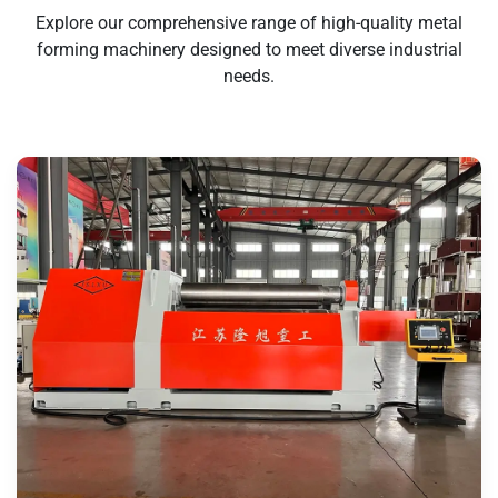
Explore our comprehensive range of high-quality metal
forming machinery designed to meet diverse industrial
needs.