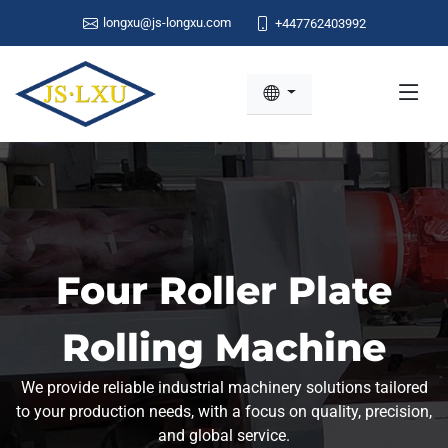
longxu@js-longxu.com
+447762403992
Four Roller Plate
Rolling Machine
We provide reliable industrial machinery solutions tailored
to your production needs, with a focus on quality, precision,
and global service.