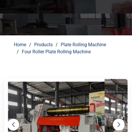
Home
Products
Plate Rolling Machine
Four Roller Plate Rolling Machine