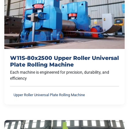
W11S-80x2500 Upper Roller Universal
Plate Rolling Machine
Each machine is engineered for precision, durability, and
efficiency
Upper Roller Universal Plate Rolling Machine