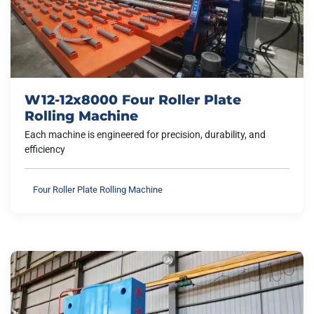
W12-12x8000 Four Roller Plate
Rolling Machine
Each machine is engineered for precision, durability, and
efficiency
Four Roller Plate Rolling Machine