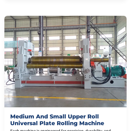
Medium And Small Upper Roll
Universal Plate Rolling Machine