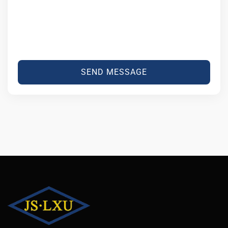
SEND MESSAGE