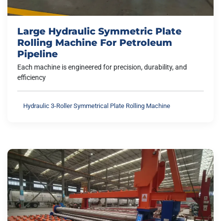
Large Hydraulic Symmetric Plate
Rolling Machine For Petroleum
Pipeline
Each machine is engineered for precision, durability, and
efficiency
Hydraulic 3-Roller Symmetrical Plate Rolling Machine