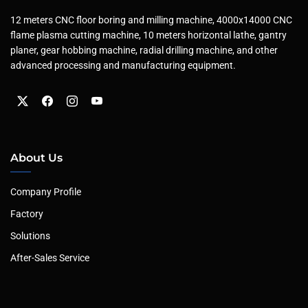
12 meters CNC floor boring and milling machine, 4000x14000 CNC
flame plasma cutting machine, 10 meters horizontal lathe, gantry
planer, gear hobbing machine, radial drilling machine, and other
advanced processing and manufacturing equipment.
About Us
Company Profile
Factory
Solutions
After-Sales Service