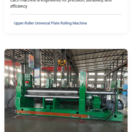
Each machine is engineered for precision, durability, and
efficiency
Upper Roller Universal Plate Rolling Machine