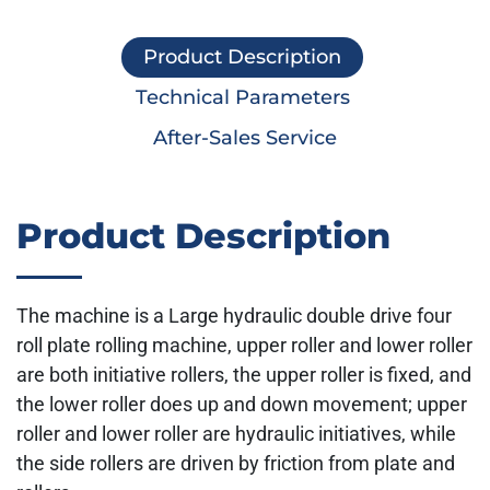
Product Description
Technical Parameters
After-Sales Service
Product Description
The machine is a Large hydraulic double drive four
roll plate rolling machine, upper roller and lower roller
are both initiative rollers, the upper roller is fixed, and
the lower roller does up and down movement; upper
roller and lower roller are hydraulic initiatives, while
the side rollers are driven by friction from plate and