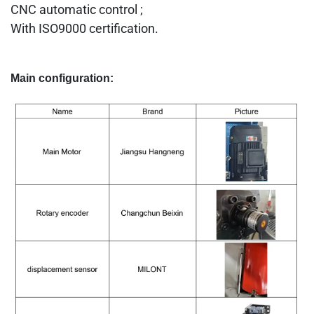
CNC automatic control ;
With ISO9000 certification.
Main configuration: