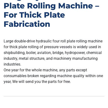
Plate Rolling Machine –
For Thick Plate
Fabrication
Large double-drive hydraulic four roll plate rolling machine
for thick plate rolling of pressure vessels is widely used in
shipbuilding, boiler, aviation, bridge, hydropower, chemical
industry, metal structure, and machinery manufacturing
industries.
One year for the whole machine, any parts except
consumables broken regarding machine quality within one
year, We will send you the parts for free.