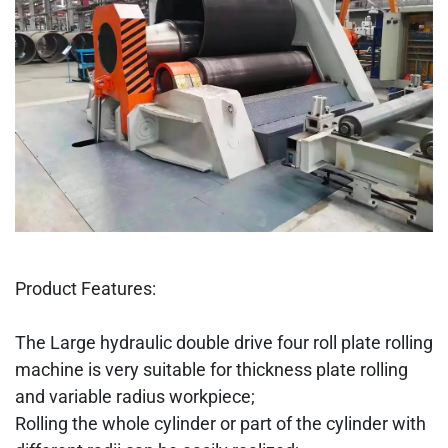
Product Features:
The Large hydraulic double drive four roll plate rolling
machine is very suitable for thickness plate rolling
and variable radius workpiece;
Rolling the whole cylinder or part of the cylinder with