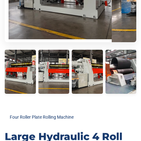
Four Roller Plate Rolling Machine
Large Hydraulic 4 Roll