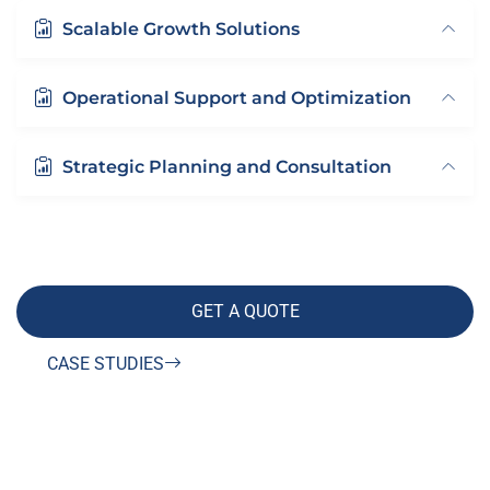
Scalable Growth Solutions
Operational Support and Optimization
Strategic Planning and Consultation
GET A QUOTE
CASE STUDIES