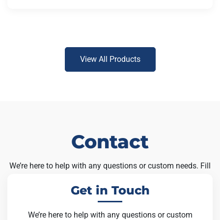
View All Products
Contact
We’re here to help with any questions or custom needs. Fill
out the form below and our team will get back to you soon.
Get in Touch
We’re here to help with any questions or custom