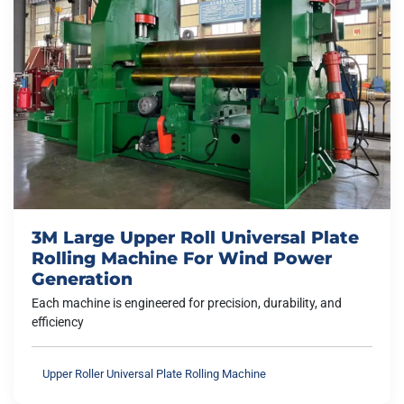
3M Large Upper Roll Universal Plate
Rolling Machine For Wind Power
Generation
Each machine is engineered for precision, durability, and
efficiency
Upper Roller Universal Plate Rolling Machine