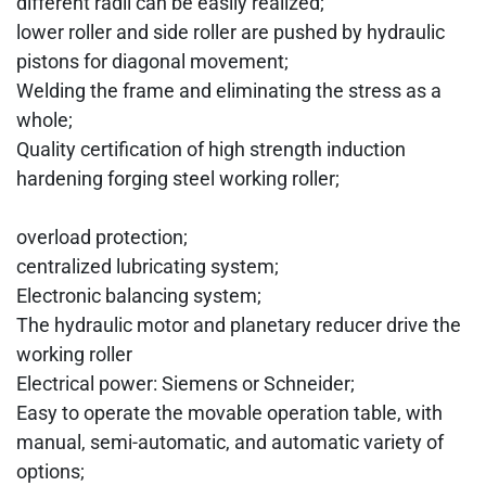
different radii can be easily realized;
lower roller and side roller are pushed by hydraulic
pistons for diagonal movement;
Welding the frame and eliminating the stress as a
whole;
Quality certification of high strength induction
hardening forging steel working roller;
overload protection;
centralized lubricating system;
Electronic balancing system;
The hydraulic motor and planetary reducer drive the
working roller
Electrical power: Siemens or Schneider;
Easy to operate the movable operation table, with
manual, semi-automatic, and automatic variety of
options;