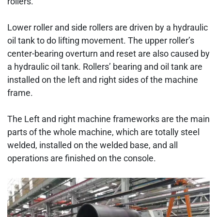
rollers.
Lower roller and side rollers are driven by a hydraulic
oil tank to do lifting movement. The upper roller’s
center-bearing overturn and reset are also caused by
a hydraulic oil tank. Rollers’ bearing and oil tank are
installed on the left and right sides of the machine
frame.
The Left and right machine frameworks are the main
parts of the whole machine, which are totally steel
welded, installed on the welded base, and all
operations are finished on the console.