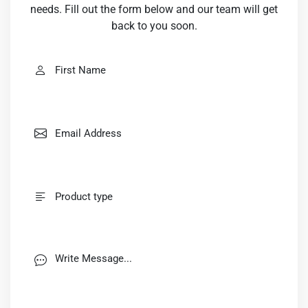
needs. Fill out the form below and our team will get
back to you soon.