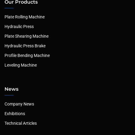
Our Products
Plate Rolling Machine
Hydraulic Press
Plate Shearing Machine
Hydraulic Press Brake
Profile Bending Machine
Leveling Machine
News
Company News
Exhibitions
Technical Articles