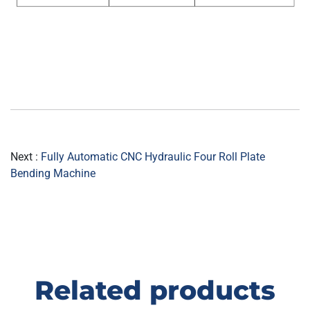
Next :
Fully Automatic CNC Hydraulic Four Roll Plate
Bending Machine
Related products