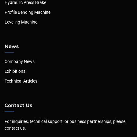
Hydraulic Press Brake
Profile Bending Machine
Leveling Machine
News
Company News
Exhibitions
Technical Articles
Contact Us
For inquiries, technical support, or business partnerships, please
contact us.