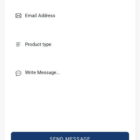
SEND MESSAGE