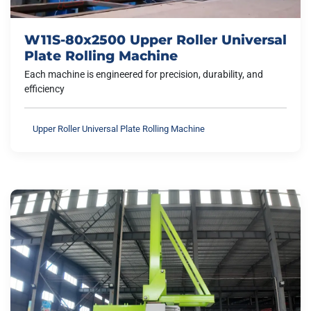
W11S-80x2500 Upper Roller Universal
Plate Rolling Machine
Each machine is engineered for precision, durability, and
efficiency
Upper Roller Universal Plate Rolling Machine