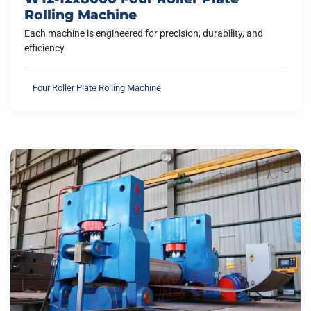
Rolling Machine
Each machine is engineered for precision, durability, and
efficiency
Four Roller Plate Rolling Machine