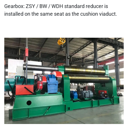
Gearbox: ZSY / BW / WDH standard reducer is
installed on the same seat as the cushion viaduct.