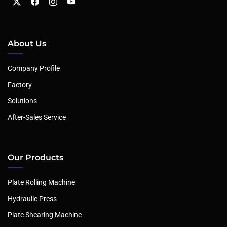
About Us
Company Profile
Factory
Solutions
After-Sales Service
Our Products
Plate Rolling Machine
Hydraulic Press
Plate Shearing Machine