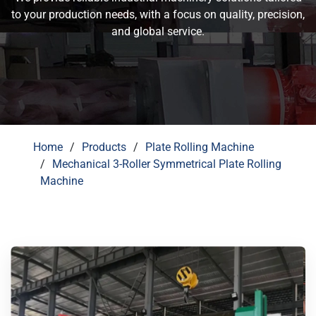
to your production needs, with a focus on quality, precision,
and global service.
Home
Products
Plate Rolling Machine
Mechanical 3-Roller Symmetrical Plate Rolling
Machine