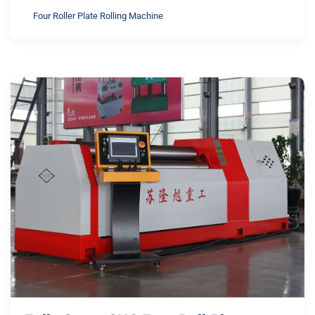
Four Roller Plate Rolling Machine