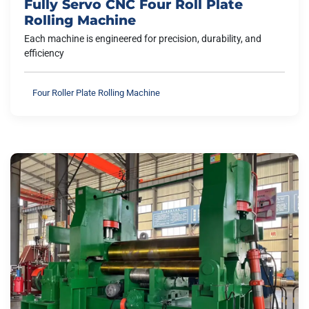
Fully Servo CNC Four Roll Plate
Rolling Machine
Each machine is engineered for precision, durability, and
efficiency
Four Roller Plate Rolling Machine