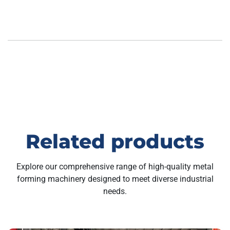
Related products
Explore our comprehensive range of high-quality metal
forming machinery designed to meet diverse industrial
needs.