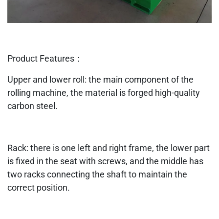
Product Features：
Upper and lower roll: the main component of the
rolling machine, the material is forged high-quality
carbon steel.
Rack: there is one left and right frame, the lower part
is fixed in the seat with screws, and the middle has
two racks connecting the shaft to maintain the
correct position.