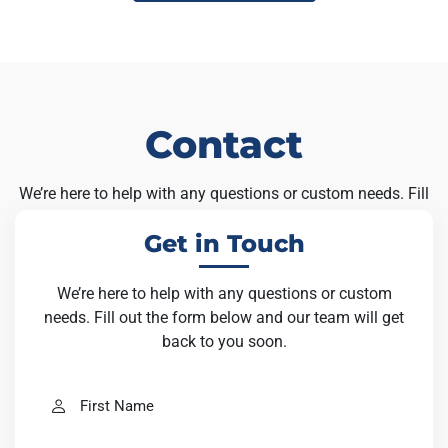
Contact
We’re here to help with any questions or custom needs. Fill
out the form below and our team will get back to you soon.
Get in Touch
We’re here to help with any questions or custom
needs. Fill out the form below and our team will get
back to you soon.