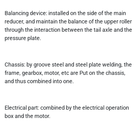
Balancing device: installed on the side of the main
reducer, and maintain the balance of the upper roller
through the interaction between the tail axle and the
pressure plate.
Chassis: by groove steel and steel plate welding, the
frame, gearbox, motor, etc are Put on the chassis,
and thus combined into one.
Electrical part: combined by the electrical operation
box and the motor.