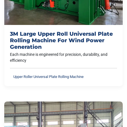
3M Large Upper Roll Universal Plate
Rolling Machine For Wind Power
Generation
Each machine is engineered for precision, durability, and
efficiency
Upper Roller Universal Plate Rolling Machine