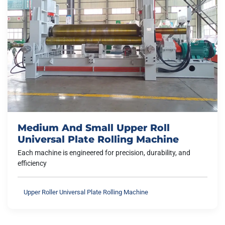
Medium And Small Upper Roll
Universal Plate Rolling Machine
Each machine is engineered for precision, durability, and
efficiency
Upper Roller Universal Plate Rolling Machine