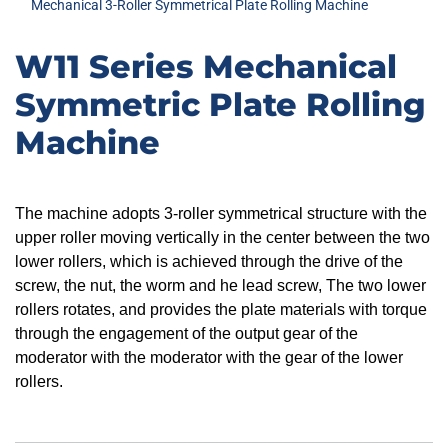
Mechanical 3-Roller Symmetrical Plate Rolling Machine
W11 Series Mechanical
Symmetric Plate Rolling
Machine
The machine adopts 3-roller symmetrical structure with the
upper roller moving vertically in the center between the two
lower rollers, which is achieved through the drive of the
screw, the nut, the worm and he lead screw, The two lower
rollers rotates, and provides the plate materials with torque
through the engagement of the output gear of the
moderator with the moderator with the gear of the lower
rollers.