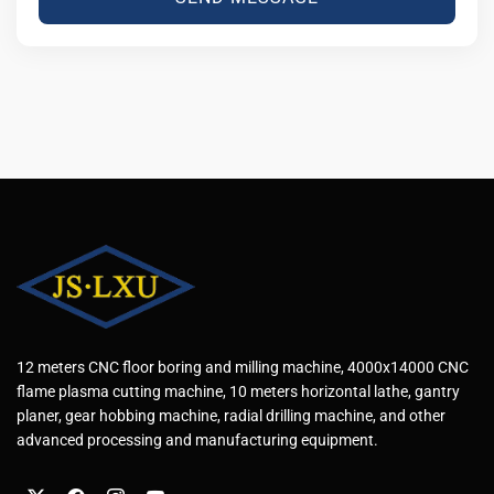
12 meters CNC floor boring and milling machine, 4000x14000 CNC
flame plasma cutting machine, 10 meters horizontal lathe, gantry
planer, gear hobbing machine, radial drilling machine, and other
advanced processing and manufacturing equipment.