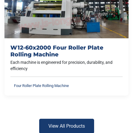
W12-60x2000 Four Roller Plate
Rolling Machine
Each machine is engineered for precision, durability, and
efficiency
Four Roller Plate Rolling Machine
View All Products