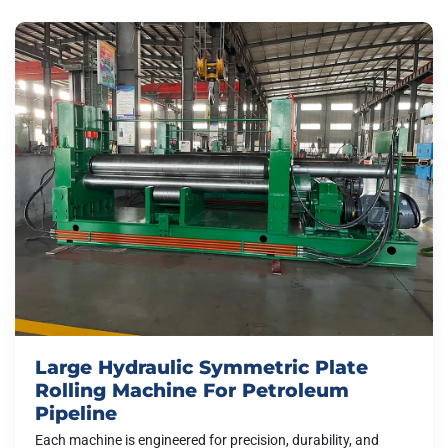
Large Hydraulic Symmetric Plate
Rolling Machine For Petroleum
Pipeline
Each machine is engineered for precision, durability, and