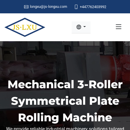
longxu@js-longxu.com
+447762403992
Mechanical 3-Roller
Symmetrical Plate
Rolling Machine
We provide reliable industrial machinery solutions tailored