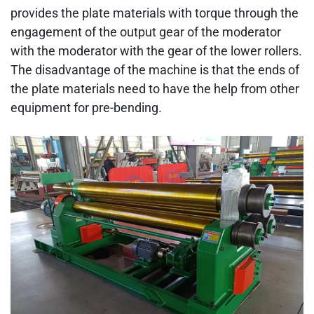
provides the plate materials with torque through the
engagement of the output gear of the moderator
with the moderator with the gear of the lower rollers.
The disadvantage of the machine is that the ends of
the plate materials need to have the help from other
equipment for pre-bending.