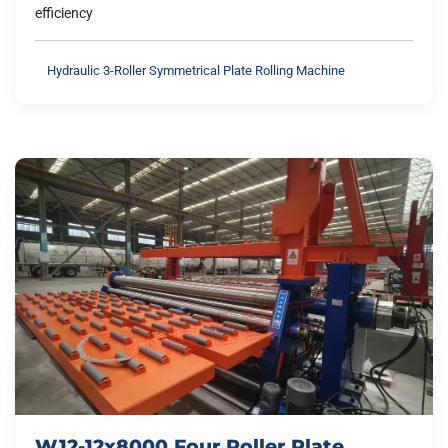
efficiency
Hydraulic 3-Roller Symmetrical Plate Rolling Machine
W12-12x8000 Four Roller Plate