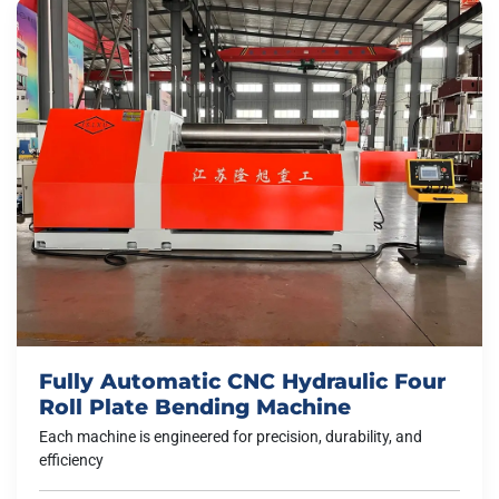
Fully Automatic CNC Hydraulic Four
Roll Plate Bending Machine
Each machine is engineered for precision, durability, and
efficiency