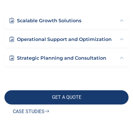
Scalable Growth Solutions
Operational Support and Optimization
Strategic Planning and Consultation
GET A QUOTE
CASE STUDIES