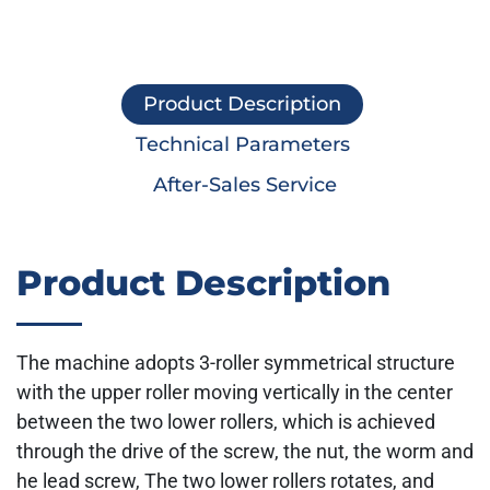
Product Description
Technical Parameters
After-Sales Service
Product Description
The machine adopts 3-roller symmetrical structure
with the upper roller moving vertically in the center
between the two lower rollers, which is achieved
through the drive of the screw, the nut, the worm and
he lead screw, The two lower rollers rotates, and