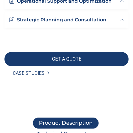
Operational Support and Optimization
Strategic Planning and Consultation
GET A QUOTE
CASE STUDIES
Product Description