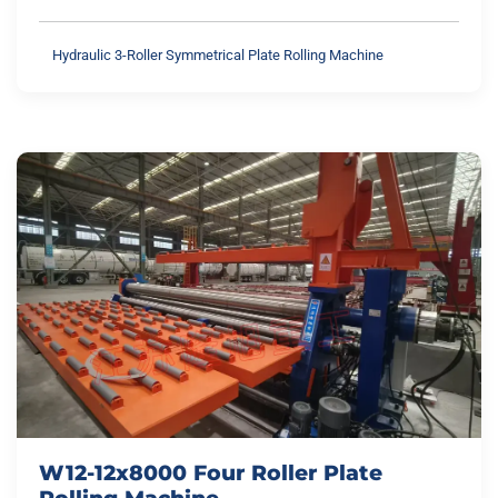
Hydraulic 3-Roller Symmetrical Plate Rolling Machine
W12-12x8000 Four Roller Plate
Rolling Machine