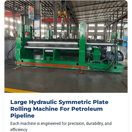
Large Hydraulic Symmetric Plate
Rolling Machine For Petroleum
Pipeline
Each machine is engineered for precision, durability, and
efficiency