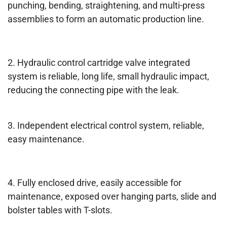
punching, bending, straightening, and multi-press
assemblies to form an automatic production line.
2. Hydraulic control cartridge valve integrated
system is reliable, long life, small hydraulic impact,
reducing the connecting pipe with the leak.
3. Independent electrical control system, reliable,
easy maintenance.
4. Fully enclosed drive, easily accessible for
maintenance, exposed over hanging parts, slide and
bolster tables with T-slots.