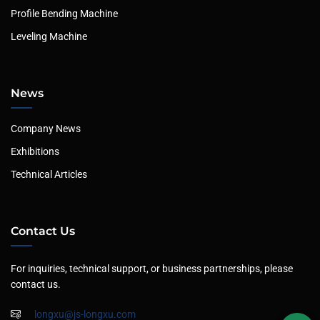
Profile Bending Machine
Leveling Machine
News
Company News
Exhibitions
Technical Articles
Contact Us
For inquiries, technical support, or business partnerships, please
contact us.
longxu@js-longxu.com