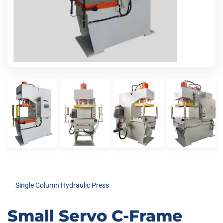
Single Column Hydraulic Press
Small Servo C-Frame