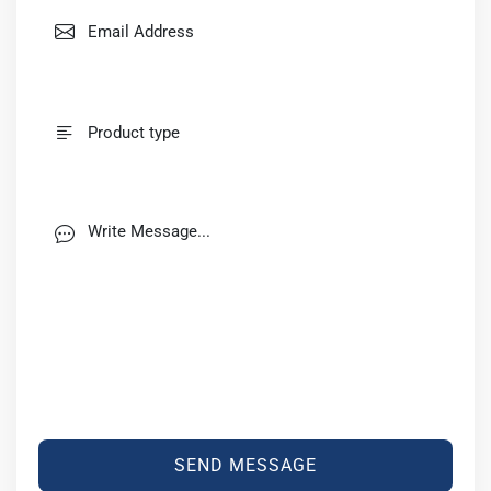
SEND MESSAGE