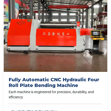
Fully Automatic CNC Hydraulic Four
Roll Plate Bending Machine
Each machine is engineered for precision, durability, and
efficiency