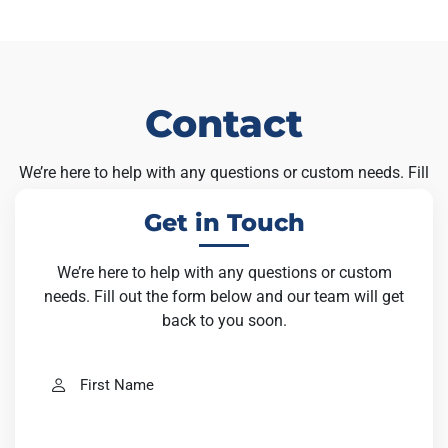
Contact
We’re here to help with any questions or custom needs. Fill
out the form below and our team will get back to you soon.
Get in Touch
We’re here to help with any questions or custom
needs. Fill out the form below and our team will get
back to you soon.