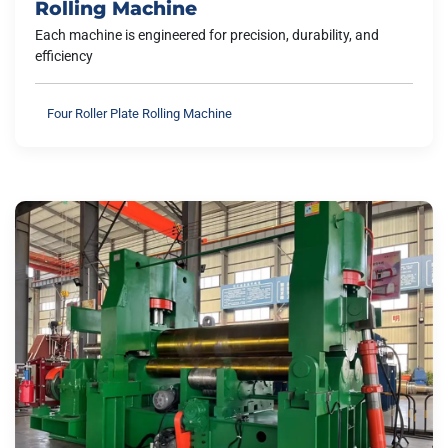
Rolling Machine
Each machine is engineered for precision, durability, and
efficiency
Four Roller Plate Rolling Machine