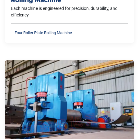
Each machine is engineered for precision, durability, and
efficiency
Four Roller Plate Rolling Machine