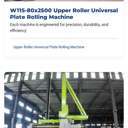
W11S-80x2500 Upper Roller Universal
Plate Rolling Machine
Each machine is engineered for precision, durability, and
efficiency
Upper Roller Universal Plate Rolling Machine