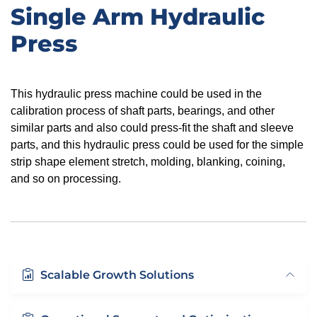
Single Arm Hydraulic
Press
This hydraulic press machine could be used in the
calibration process of shaft parts, bearings, and other
similar parts
and
also could press-fit the shaft and sleeve
parts, and this hydraulic press could be used for the simple
strip shape element stretch,
molding, blanking, coining,
and so on processing.
Scalable Growth Solutions