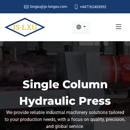
longxu@js-longxu.com
+447762403992
Single Column
Hydraulic Press
We provide reliable industrial machinery solutions tailored
to your production needs, with a focus on quality, precision,
and global service.