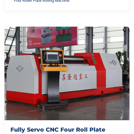
Four Roller Plate Rolling Machine
Fully Servo CNC Four Roll Plate