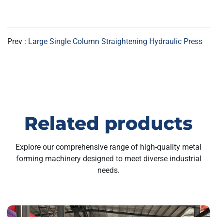
Prev :
Large Single Column Straightening Hydraulic Press
Related products
Explore our comprehensive range of high-quality metal
forming machinery designed to meet diverse industrial
needs.