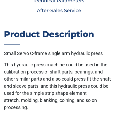
Technical Parameters
After-Sales Service
Product Description
Small Servo C-frame single arm hydraulic press
This hydraulic press machine could be used in the
calibration process of shaft parts, bearings, and
other similar parts and also could press-fit the shaft
and sleeve parts, and this hydraulic press could be
used for the simple strip shape element
stretch, molding, blanking, coining, and so on
processing.