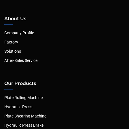
About Us
Company Profile
Factory
Solutions
After-Sales Service
Our Products
Plate Rolling Machine
Hydraulic Press
Plate Shearing Machine
Hydraulic Press Brake