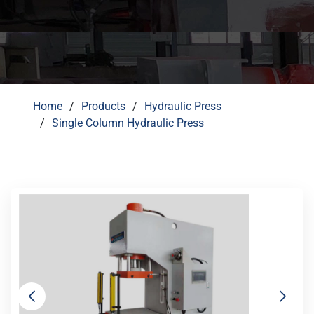
Home
Products
Hydraulic Press
Single Column Hydraulic Press