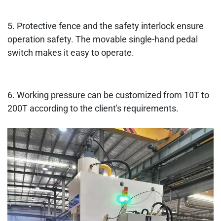
5. Protective fence and the safety interlock ensure
operation safety. The movable single-hand pedal
switch makes it easy to operate.
6. Working pressure can be customized from 10T to
200T according to the client's requirements.