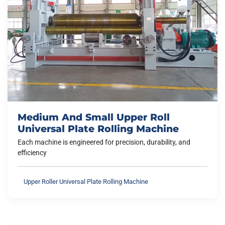
Medium And Small Upper Roll
Universal Plate Rolling Machine
Each machine is engineered for precision, durability, and
efficiency
Upper Roller Universal Plate Rolling Machine