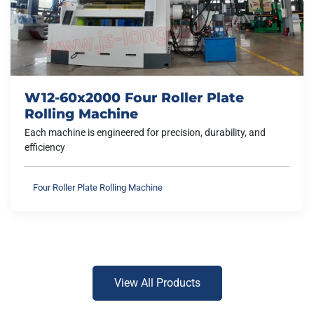
W12-60x2000 Four Roller Plate
Rolling Machine
Each machine is engineered for precision, durability, and
efficiency
Four Roller Plate Rolling Machine
View All Products