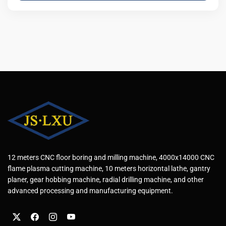
12 meters CNC floor boring and milling machine, 4000x14000 CNC
flame plasma cutting machine, 10 meters horizontal lathe, gantry
planer, gear hobbing machine, radial drilling machine, and other
advanced processing and manufacturing equipment.