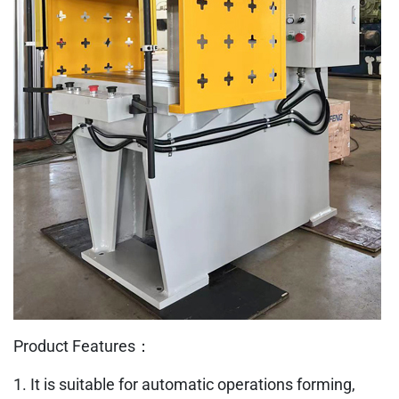
Product Features：
1. It is suitable for automatic operations forming,