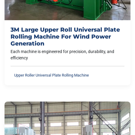
3M Large Upper Roll Universal Plate
Rolling Machine For Wind Power
Generation
Each machine is engineered for precision, durability, and
efficiency
Upper Roller Universal Plate Rolling Machine