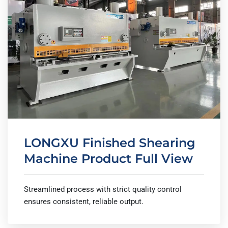
LONGXU Finished Shearing
Machine Product Full View
Streamlined process with strict quality control
ensures consistent, reliable output.