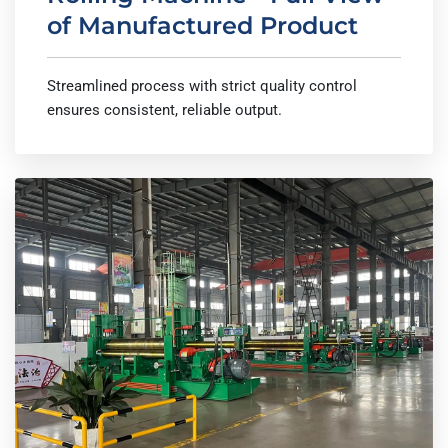
of Manufactured Product
Streamlined process with strict quality control
ensures consistent, reliable output.