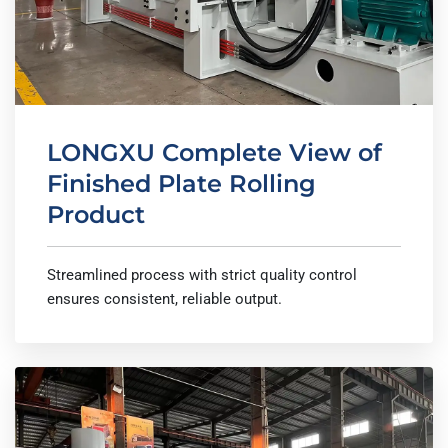
LONGXU Complete View of
Finished Plate Rolling
Product
Streamlined process with strict quality control
ensures consistent, reliable output.