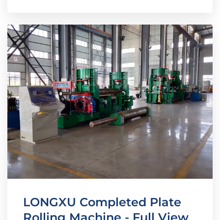
LONGXU Completed Plate
Rolling Machine - Full View