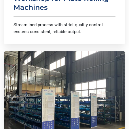
Machines
Streamlined process with strict quality control
ensures consistent, reliable output.