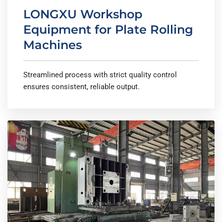
LONGXU Workshop
Equipment for Plate Rolling
Machines
Streamlined process with strict quality control
ensures consistent, reliable output.