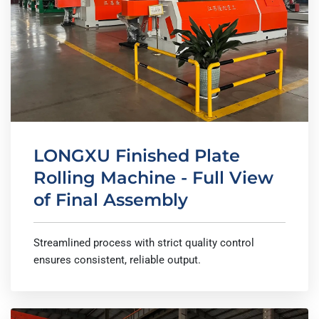
LONGXU Finished Plate
Rolling Machine - Full View
of Final Assembly
Streamlined process with strict quality control
ensures consistent, reliable output.