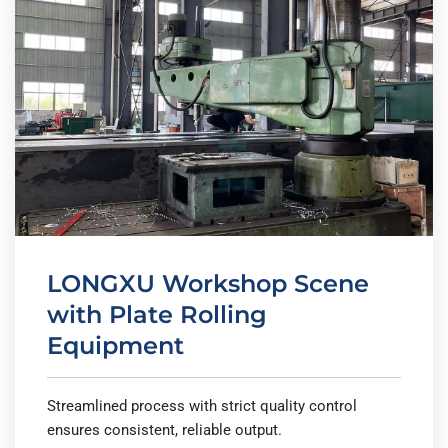
LONGXU Workshop Scene
with Plate Rolling
Equipment
Streamlined process with strict quality control
ensures consistent, reliable output.