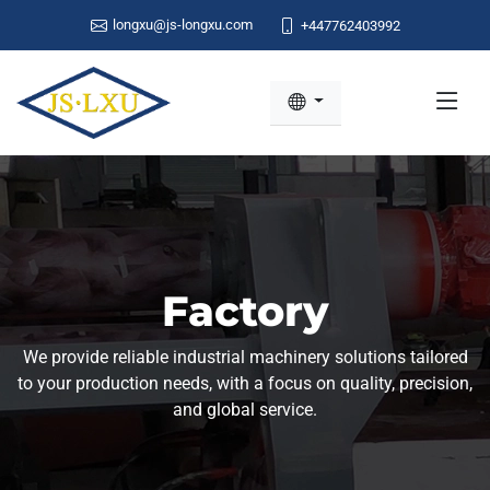
longxu@js-longxu.com
+447762403992
Factory
We provide reliable industrial machinery solutions tailored
to your production needs, with a focus on quality, precision,
and global service.