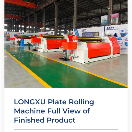
LONGXU Plate Rolling
Machine Full View of
Finished Product