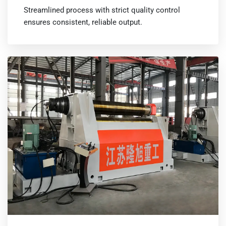
Streamlined process with strict quality control
ensures consistent, reliable output.