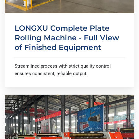
LONGXU Complete Plate
Rolling Machine - Full View
of Finished Equipment
Streamlined process with strict quality control
ensures consistent, reliable output.