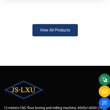
View All Products
12 meters CNC floor boring and milling machine, 4000x14000 CNC