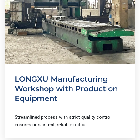
LONGXU Manufacturing
Workshop with Production
Equipment
Streamlined process with strict quality control
ensures consistent, reliable output.