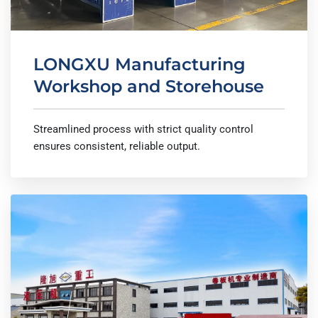
LONGXU Manufacturing
Workshop and Storehouse
Streamlined process with strict quality control
ensures consistent, reliable output.