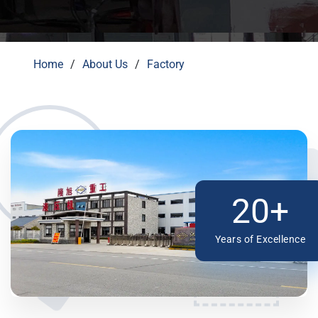
Home
About Us
Factory
20+
Years of Excellence