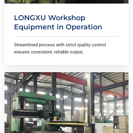
LONGXU Workshop
Equipment in Operation
Streamlined process with strict quality control
ensures consistent, reliable output.