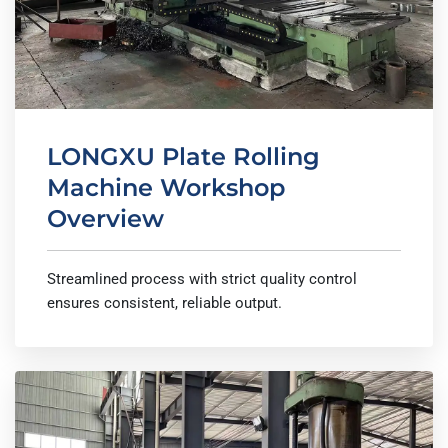
LONGXU Plate Rolling
Machine Workshop
Overview
Streamlined process with strict quality control
ensures consistent, reliable output.