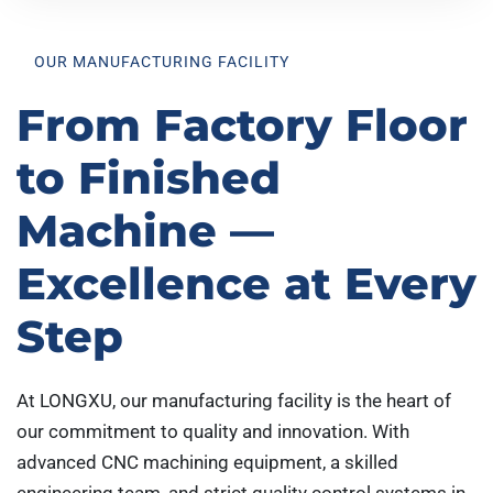
OUR MANUFACTURING FACILITY
From Factory Floor
to Finished
Machine —
Excellence at Every
Step
At LONGXU, our manufacturing facility is the heart of
our commitment to quality and innovation. With
advanced CNC machining equipment, a skilled