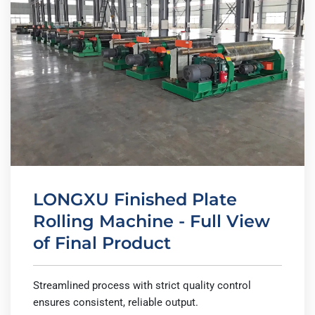
LONGXU Finished Plate
Rolling Machine - Full View
of Final Product
Streamlined process with strict quality control
ensures consistent, reliable output.