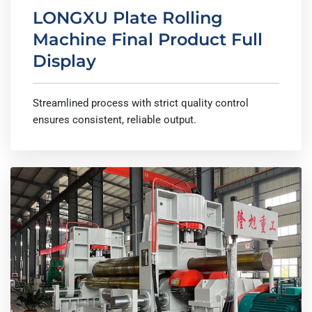
LONGXU Plate Rolling
Machine Final Product Full
Display
Streamlined process with strict quality control
ensures consistent, reliable output.