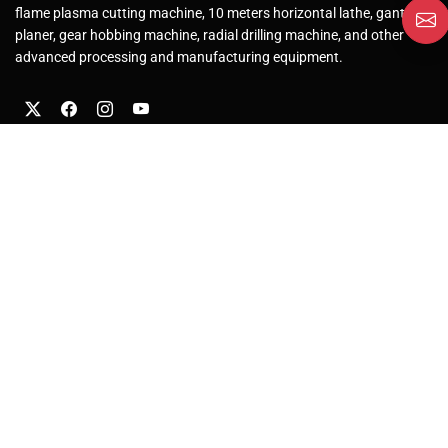
flame plasma cutting machine, 10 meters horizontal lathe, gantry
planer, gear hobbing machine, radial drilling machine, and other
advanced processing and manufacturing equipment.
About Us
Company Profile
Factory
Solutions
After-Sales Service
Our Products