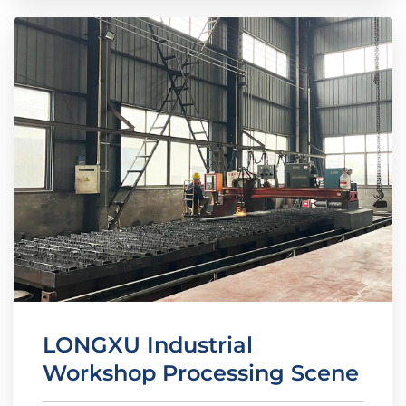
LONGXU Industrial
Workshop Processing Scene