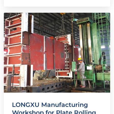
LONGXU Manufacturing
Workshop for Plate Rolling