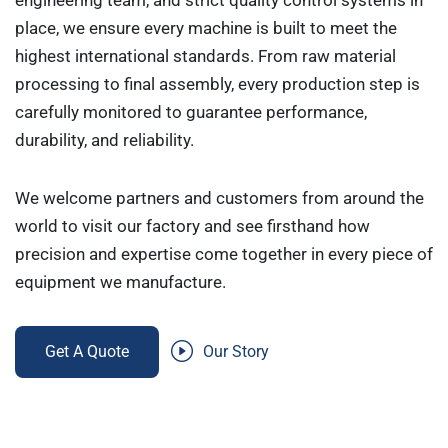
engineering team, and strict quality control systems in
place, we ensure every machine is built to meet the
highest international standards. From raw material
processing to final assembly, every production step is
carefully monitored to guarantee performance,
durability, and reliability.
We welcome partners and customers from around the
world to visit our factory and see firsthand how
precision and expertise come together in every piece of
equipment we manufacture.
Get A Quote
Our Story