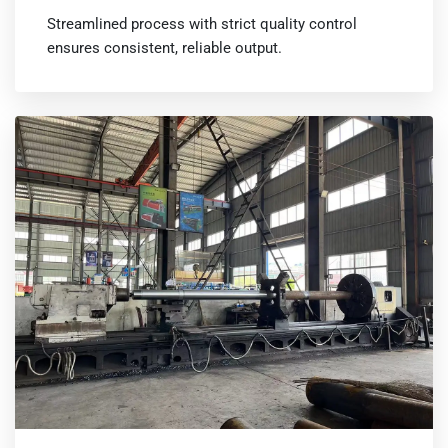
Streamlined process with strict quality control
ensures consistent, reliable output.