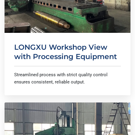
LONGXU Workshop View
with Processing Equipment
Streamlined process with strict quality control
ensures consistent, reliable output.