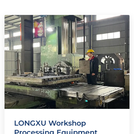
LONGXU Workshop
Processing Equipment