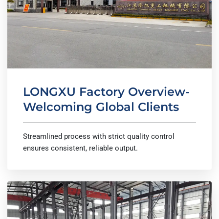
LONGXU Factory Overview-
Welcoming Global Clients
Streamlined process with strict quality control
ensures consistent, reliable output.