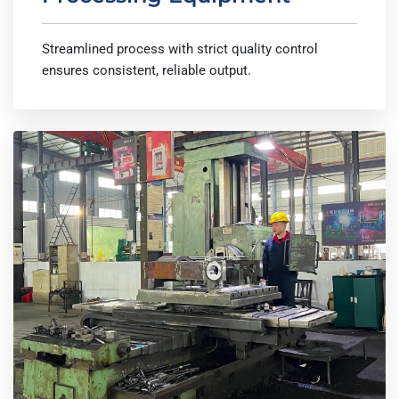
Streamlined process with strict quality control
ensures consistent, reliable output.