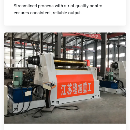
Streamlined process with strict quality control
ensures consistent, reliable output.