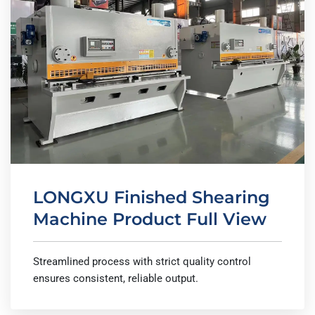
LONGXU Finished Shearing
Machine Product Full View
Streamlined process with strict quality control
ensures consistent, reliable output.