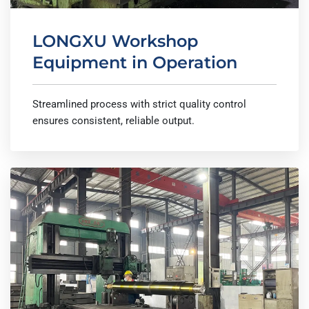
LONGXU Workshop
Equipment in Operation
Streamlined process with strict quality control
ensures consistent, reliable output.