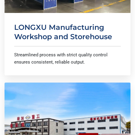
LONGXU Manufacturing
Workshop and Storehouse
Streamlined process with strict quality control
ensures consistent, reliable output.