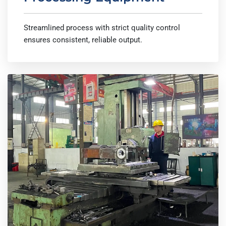
Streamlined process with strict quality control
ensures consistent, reliable output.