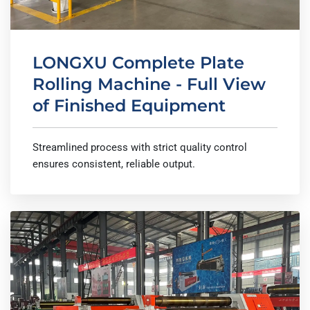
LONGXU Complete Plate
Rolling Machine - Full View
of Finished Equipment
Streamlined process with strict quality control
ensures consistent, reliable output.