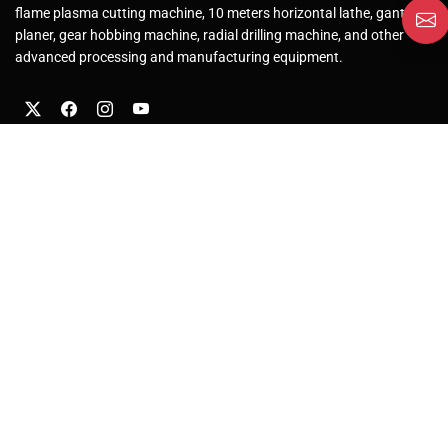
flame plasma cutting machine, 10 meters horizontal lathe, gantry
planer, gear hobbing machine, radial drilling machine, and other
advanced processing and manufacturing equipment.
About Us
Company Profile
Factory
Solutions
After-Sales Service
Our Products