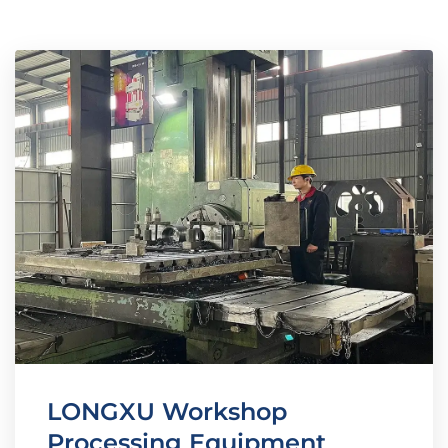
LONGXU Workshop
Processing Equipment