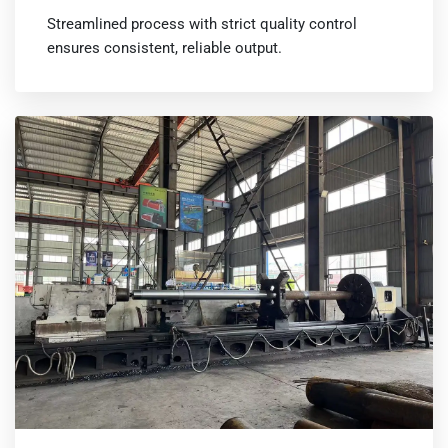
Streamlined process with strict quality control
ensures consistent, reliable output.