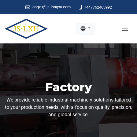
longxu@js-longxu.com
+447762403992
Factory
We provide reliable industrial machinery solutions tailored
to your production needs, with a focus on quality, precision,
and global service.