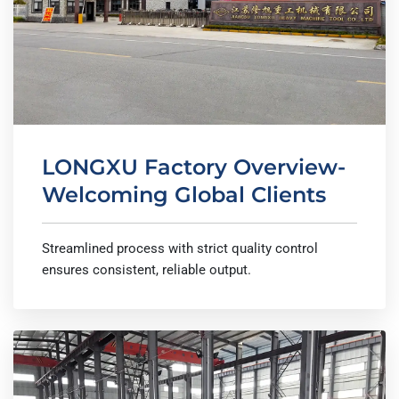
LONGXU Factory Overview-
Welcoming Global Clients
Streamlined process with strict quality control
ensures consistent, reliable output.