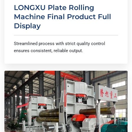
LONGXU Plate Rolling
Machine Final Product Full
Display
Streamlined process with strict quality control
ensures consistent, reliable output.