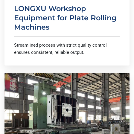
LONGXU Workshop
Equipment for Plate Rolling
Machines
Streamlined process with strict quality control
ensures consistent, reliable output.