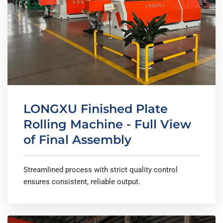
LONGXU Finished Plate
Rolling Machine - Full View
of Final Assembly
Streamlined process with strict quality control
ensures consistent, reliable output.