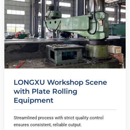
LONGXU Workshop Scene
with Plate Rolling
Equipment
Streamlined process with strict quality control
ensures consistent, reliable output.