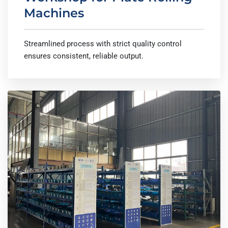
Machines
Streamlined process with strict quality control
ensures consistent, reliable output.