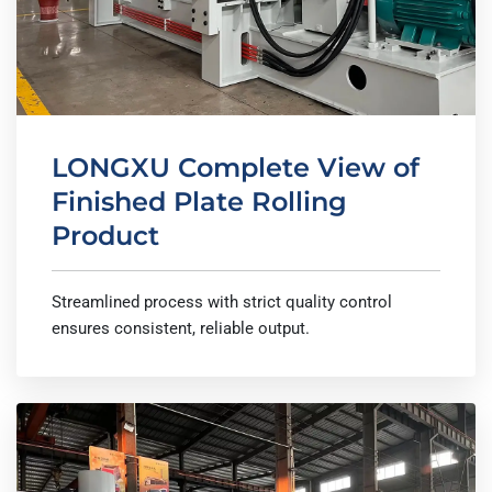
LONGXU Complete View of
Finished Plate Rolling
Product
Streamlined process with strict quality control
ensures consistent, reliable output.