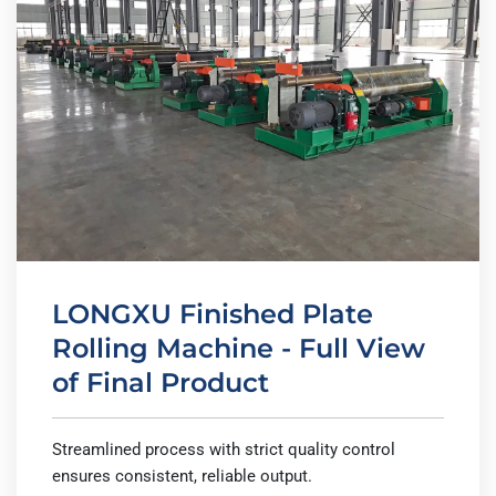
LONGXU Finished Plate
Rolling Machine - Full View
of Final Product
Streamlined process with strict quality control
ensures consistent, reliable output.