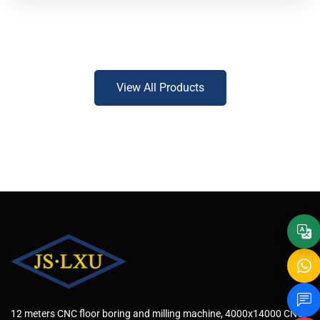
View All Products
12 meters CNC floor boring and milling machine, 4000x14000 CNC