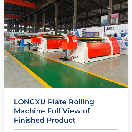
LONGXU Plate Rolling
Machine Full View of
Finished Product