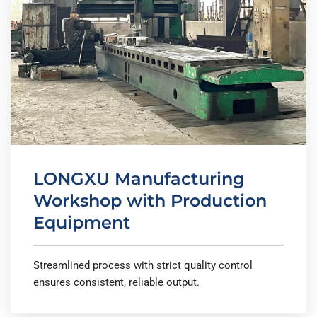
LONGXU Manufacturing
Workshop with Production
Equipment
Streamlined process with strict quality control
ensures consistent, reliable output.