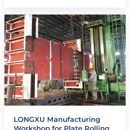
LONGXU Manufacturing
Workshop for Plate Rolling