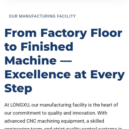
OUR MANUFACTURING FACILITY
From Factory Floor
to Finished
Machine —
Excellence at Every
Step
At LONGXU, our manufacturing facility is the heart of
our commitment to quality and innovation. With
advanced CNC machining equipment, a skilled