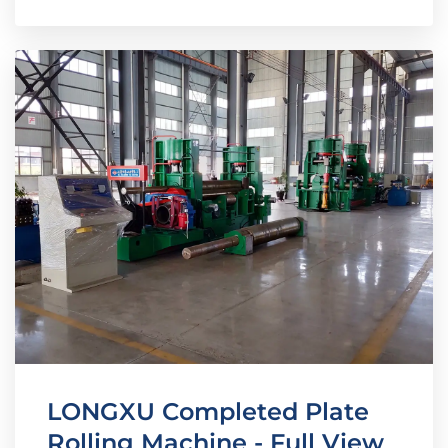
LONGXU Completed Plate
Rolling Machine - Full View