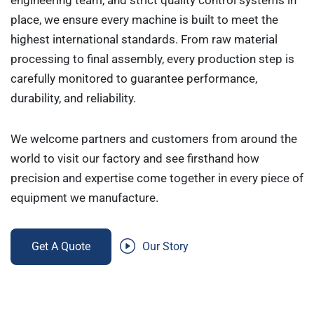
engineering team, and strict quality control systems in
place, we ensure every machine is built to meet the
highest international standards. From raw material
processing to final assembly, every production step is
carefully monitored to guarantee performance,
durability, and reliability.
We welcome partners and customers from around the
world to visit our factory and see firsthand how
precision and expertise come together in every piece of
equipment we manufacture.
Get A Quote
Our Story