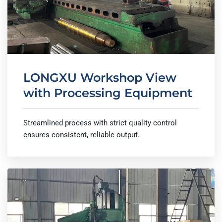
LONGXU Workshop View
with Processing Equipment
Streamlined process with strict quality control
ensures consistent, reliable output.