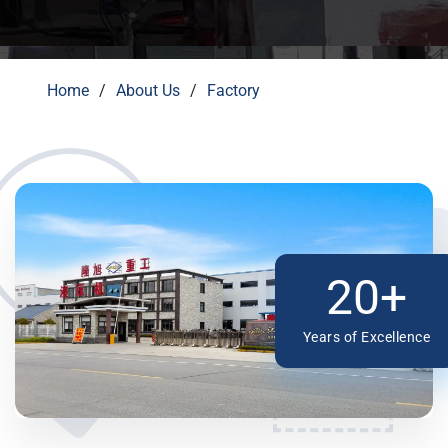
Home
About Us
Factory
20+
Years of Excellence