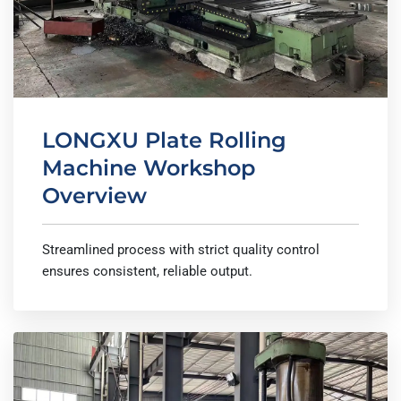
LONGXU Plate Rolling
Machine Workshop
Overview
Streamlined process with strict quality control
ensures consistent, reliable output.