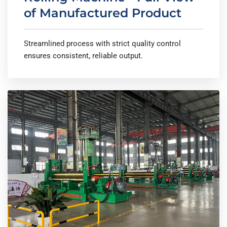
of Manufactured Product
Streamlined process with strict quality control
ensures consistent, reliable output.