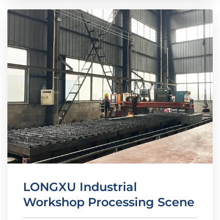
LONGXU Industrial
Workshop Processing Scene