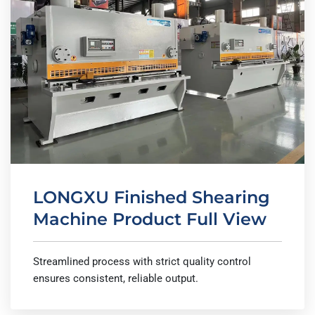
LONGXU Finished Shearing
Machine Product Full View
Streamlined process with strict quality control
ensures consistent, reliable output.