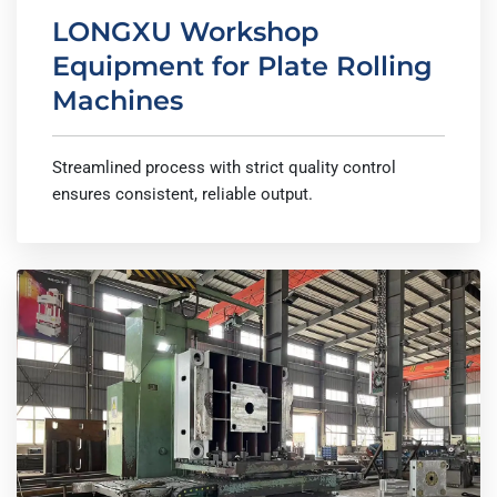
LONGXU Workshop
Equipment for Plate Rolling
Machines
Streamlined process with strict quality control
ensures consistent, reliable output.