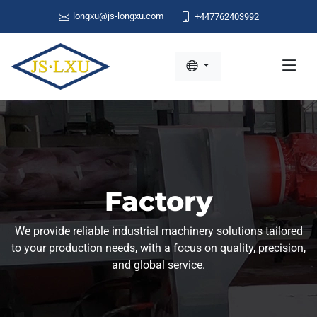
longxu@js-longxu.com
+447762403992
Factory
We provide reliable industrial machinery solutions tailored
to your production needs, with a focus on quality, precision,
and global service.