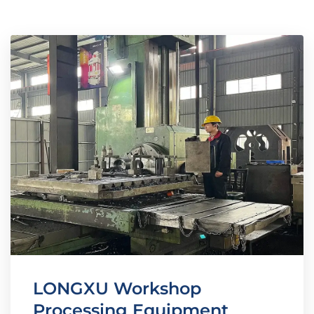
LONGXU Workshop
Processing Equipment