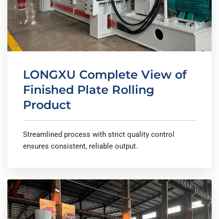
LONGXU Complete View of
Finished Plate Rolling
Product
Streamlined process with strict quality control
ensures consistent, reliable output.