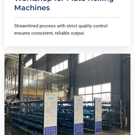
Machines
Streamlined process with strict quality control
ensures consistent, reliable output.