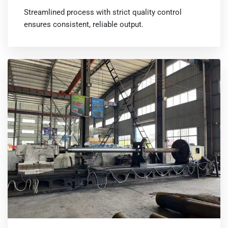
Streamlined process with strict quality control
ensures consistent, reliable output.