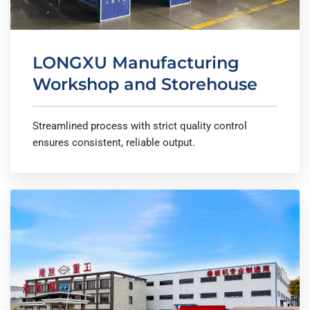
LONGXU Manufacturing
Workshop and Storehouse
Streamlined process with strict quality control
ensures consistent, reliable output.