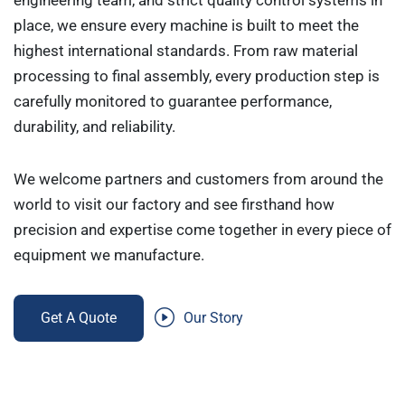
engineering team, and strict quality control systems in
place, we ensure every machine is built to meet the
highest international standards. From raw material
processing to final assembly, every production step is
carefully monitored to guarantee performance,
durability, and reliability.
We welcome partners and customers from around the
world to visit our factory and see firsthand how
precision and expertise come together in every piece of
equipment we manufacture.
Get A Quote
Our Story