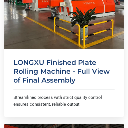
LONGXU Finished Plate
Rolling Machine - Full View
of Final Assembly
Streamlined process with strict quality control
ensures consistent, reliable output.