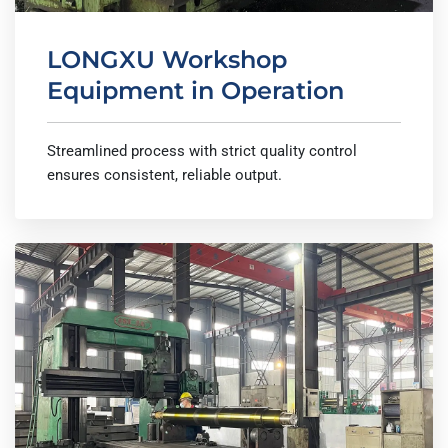
LONGXU Workshop
Equipment in Operation
Streamlined process with strict quality control
ensures consistent, reliable output.