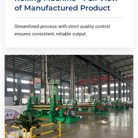
of Manufactured Product
Streamlined process with strict quality control
ensures consistent, reliable output.