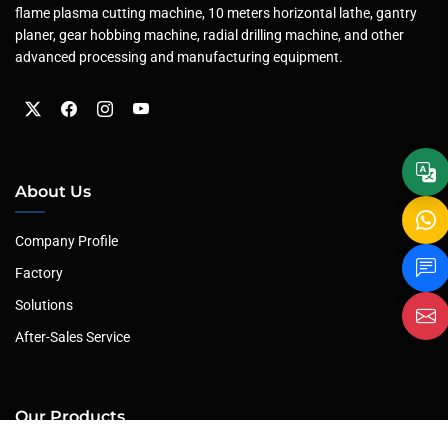
flame plasma cutting machine, 10 meters horizontal lathe, gantry
planer, gear hobbing machine, radial drilling machine, and other
advanced processing and manufacturing equipment.
About Us
Company Profile
Factory
Solutions
After-Sales Service
Our Products