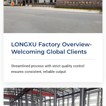
LONGXU Factory Overview-
Welcoming Global Clients
Streamlined process with strict quality control
ensures consistent, reliable output.