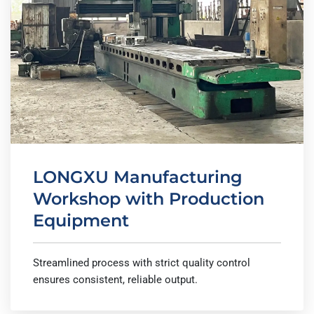
LONGXU Manufacturing
Workshop with Production
Equipment
Streamlined process with strict quality control
ensures consistent, reliable output.