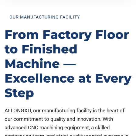
OUR MANUFACTURING FACILITY
From Factory Floor
to Finished
Machine —
Excellence at Every
Step
At LONGXU, our manufacturing facility is the heart of
our commitment to quality and innovation. With
advanced CNC machining equipment, a skilled