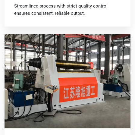
Streamlined process with strict quality control
ensures consistent, reliable output.