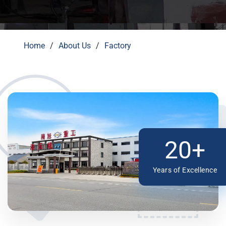
Home
About Us
Factory
20+
Years of Excellence