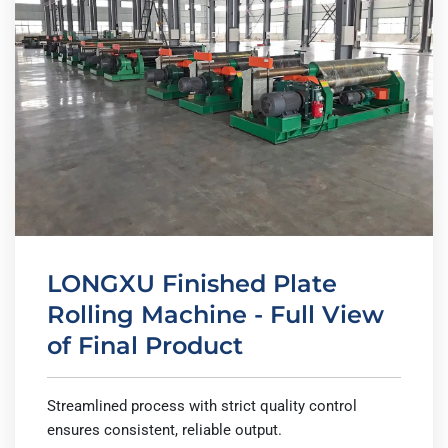
LONGXU Finished Plate
Rolling Machine - Full View
of Final Product
Streamlined process with strict quality control
ensures consistent, reliable output.