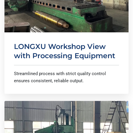
LONGXU Workshop View
with Processing Equipment
Streamlined process with strict quality control
ensures consistent, reliable output.