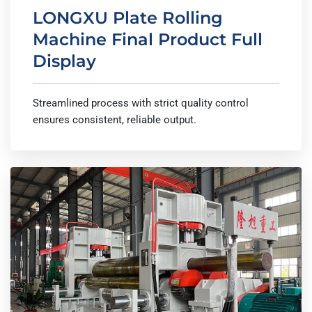
LONGXU Plate Rolling
Machine Final Product Full
Display
Streamlined process with strict quality control
ensures consistent, reliable output.