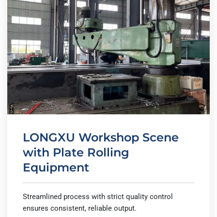
LONGXU Workshop Scene
with Plate Rolling
Equipment
Streamlined process with strict quality control
ensures consistent, reliable output.