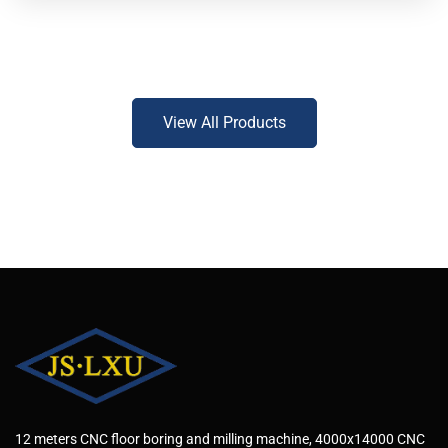
View All Products
12 meters CNC floor boring and milling machine, 4000x14000 CNC