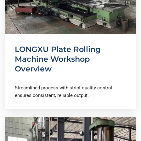
LONGXU Plate Rolling
Machine Workshop
Overview
Streamlined process with strict quality control
ensures consistent, reliable output.