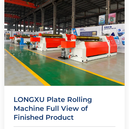
LONGXU Plate Rolling
Machine Full View of
Finished Product