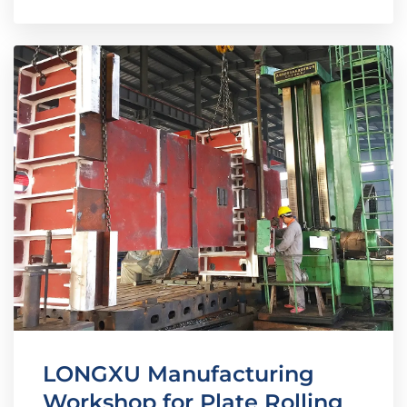
LONGXU Manufacturing
Workshop for Plate Rolling