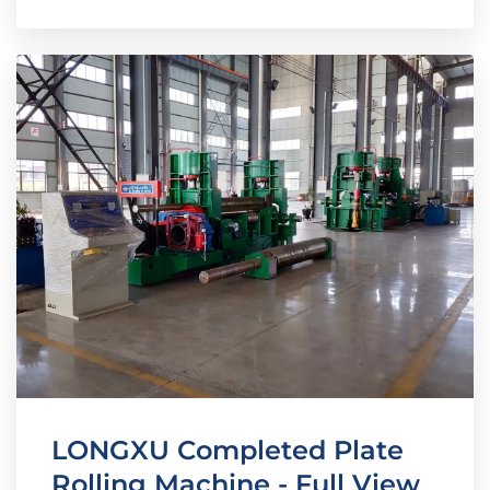
LONGXU Completed Plate
Rolling Machine - Full View