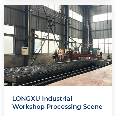
LONGXU Industrial
Workshop Processing Scene