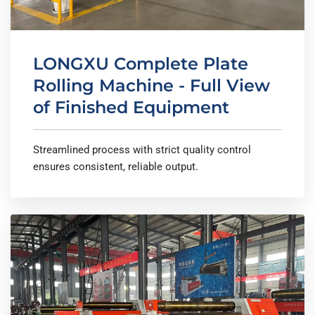
LONGXU Complete Plate
Rolling Machine - Full View
of Finished Equipment
Streamlined process with strict quality control
ensures consistent, reliable output.