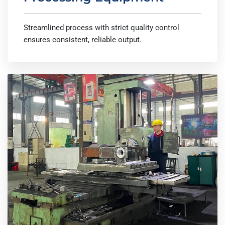
Streamlined process with strict quality control
ensures consistent, reliable output.