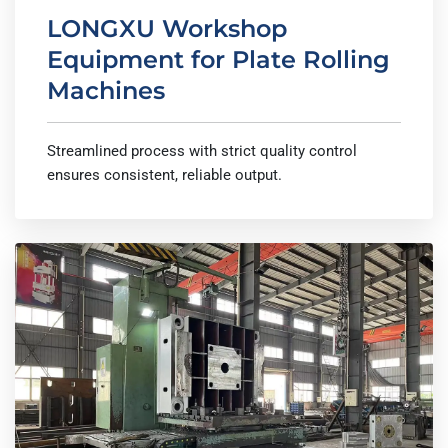
LONGXU Workshop
Equipment for Plate Rolling
Machines
Streamlined process with strict quality control
ensures consistent, reliable output.