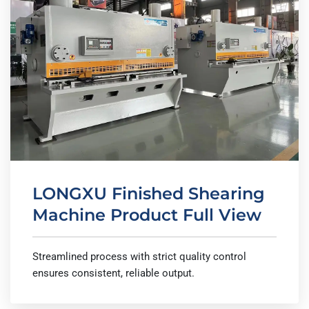
LONGXU Finished Shearing
Machine Product Full View
Streamlined process with strict quality control
ensures consistent, reliable output.