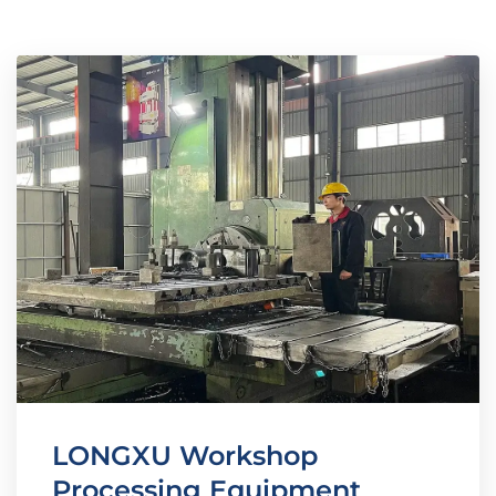
LONGXU Workshop
Processing Equipment