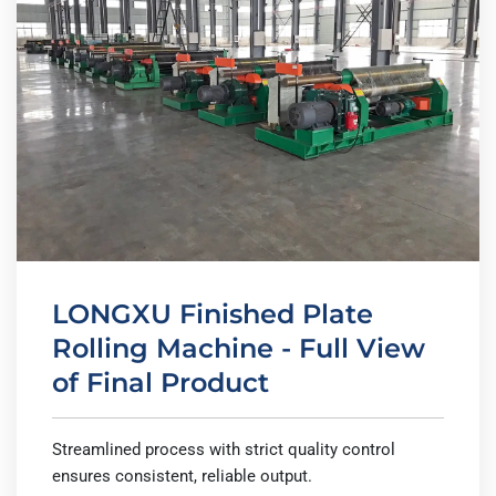
LONGXU Finished Plate
Rolling Machine - Full View
of Final Product
Streamlined process with strict quality control
ensures consistent, reliable output.