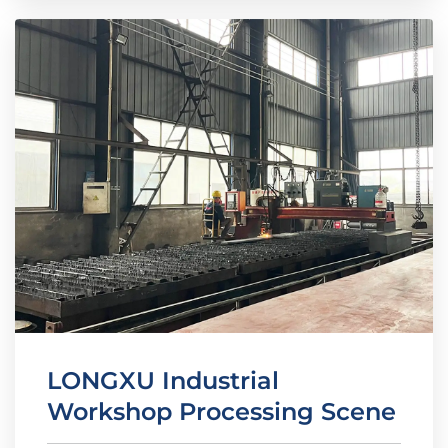
LONGXU Industrial
Workshop Processing Scene