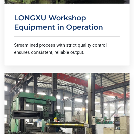
LONGXU Workshop
Equipment in Operation
Streamlined process with strict quality control
ensures consistent, reliable output.