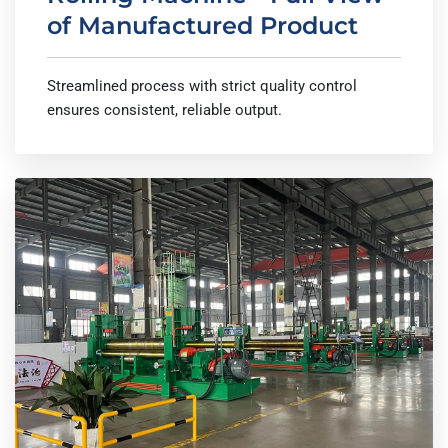
of Manufactured Product
Streamlined process with strict quality control
ensures consistent, reliable output.