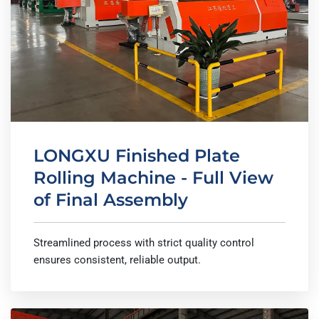
LONGXU Finished Plate
Rolling Machine - Full View
of Final Assembly
Streamlined process with strict quality control
ensures consistent, reliable output.