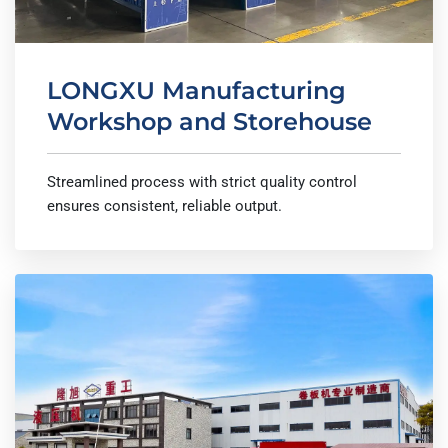
LONGXU Manufacturing
Workshop and Storehouse
Streamlined process with strict quality control
ensures consistent, reliable output.