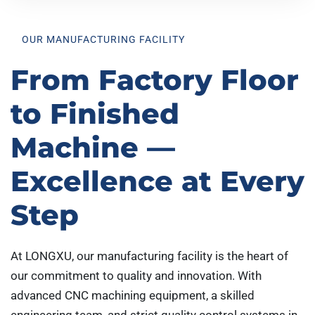
OUR MANUFACTURING FACILITY
From Factory Floor
to Finished
Machine —
Excellence at Every
Step
At LONGXU, our manufacturing facility is the heart of
our commitment to quality and innovation. With
advanced CNC machining equipment, a skilled