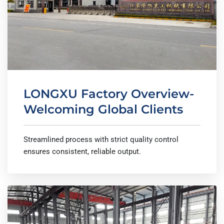
LONGXU Factory Overview-
Welcoming Global Clients
Streamlined process with strict quality control
ensures consistent, reliable output.