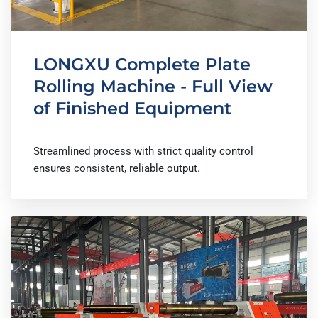
LONGXU Complete Plate
Rolling Machine - Full View
of Finished Equipment
Streamlined process with strict quality control
ensures consistent, reliable output.