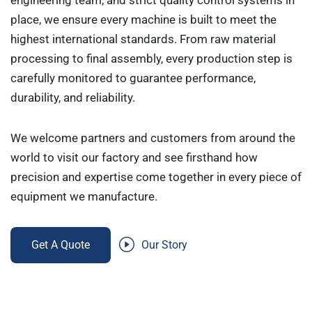
engineering team, and strict quality control systems in
place, we ensure every machine is built to meet the
highest international standards. From raw material
processing to final assembly, every production step is
carefully monitored to guarantee performance,
durability, and reliability.
We welcome partners and customers from around the
world to visit our factory and see firsthand how
precision and expertise come together in every piece of
equipment we manufacture.
Get A Quote
Our Story