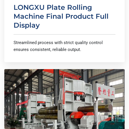
LONGXU Plate Rolling
Machine Final Product Full
Display
Streamlined process with strict quality control
ensures consistent, reliable output.