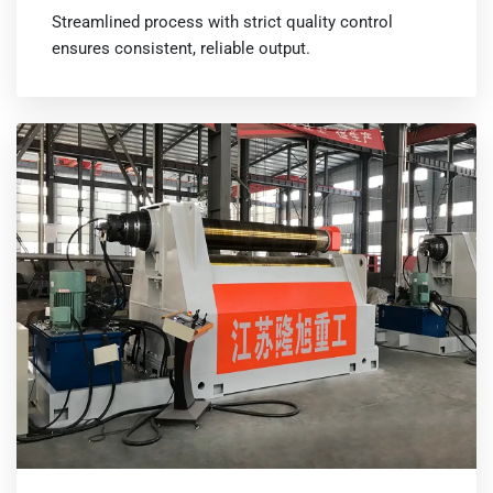
Streamlined process with strict quality control
ensures consistent, reliable output.