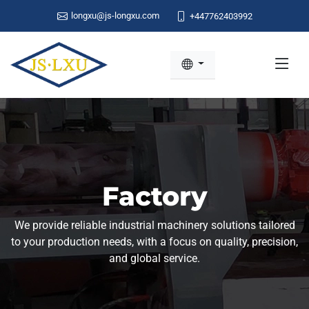
longxu@js-longxu.com
+447762403992
Factory
We provide reliable industrial machinery solutions tailored
to your production needs, with a focus on quality, precision,
and global service.