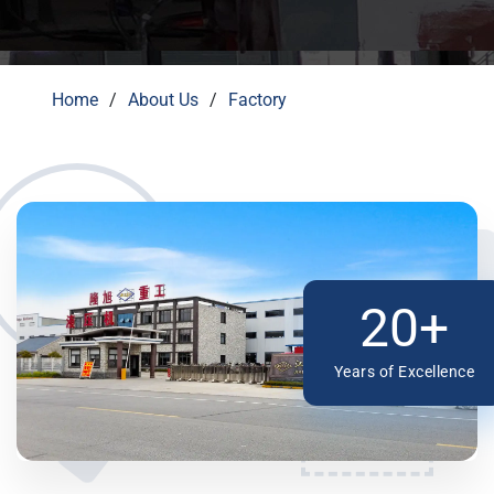
Home
About Us
Factory
20+
Years of Excellence