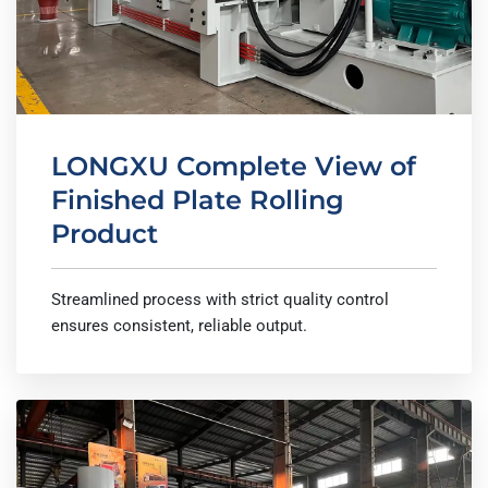
LONGXU Complete View of
Finished Plate Rolling
Product
Streamlined process with strict quality control
ensures consistent, reliable output.