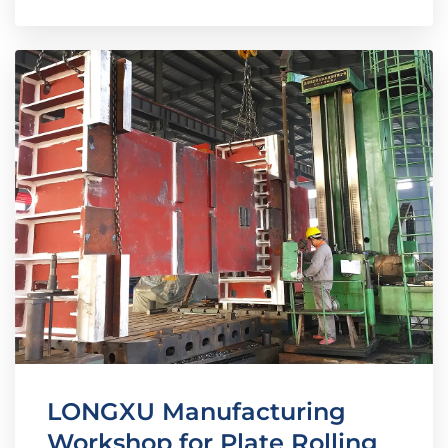
LONGXU Manufacturing
Workshop for Plate Rolling