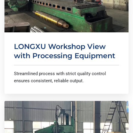
LONGXU Workshop View
with Processing Equipment
Streamlined process with strict quality control
ensures consistent, reliable output.