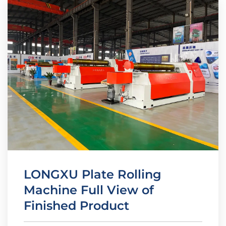
LONGXU Plate Rolling
Machine Full View of
Finished Product