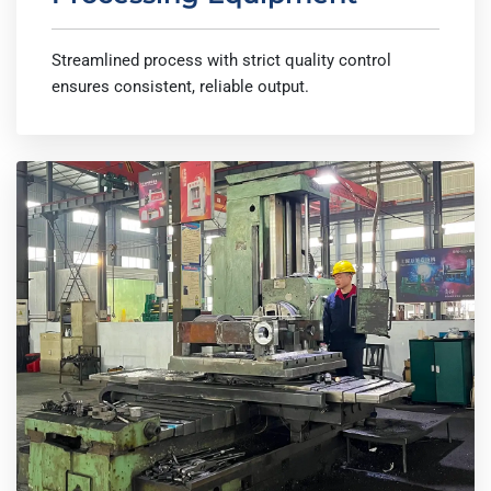
Streamlined process with strict quality control
ensures consistent, reliable output.