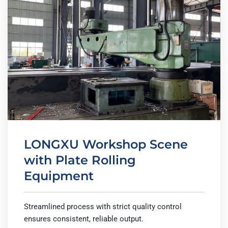
LONGXU Workshop Scene
with Plate Rolling
Equipment
Streamlined process with strict quality control
ensures consistent, reliable output.