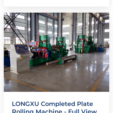
LONGXU Completed Plate
Rolling Machine - Full View