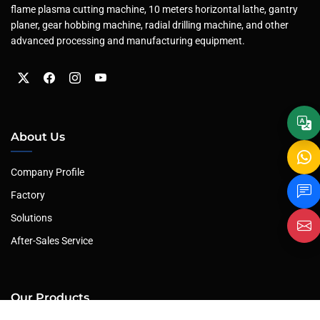
flame plasma cutting machine, 10 meters horizontal lathe, gantry
planer, gear hobbing machine, radial drilling machine, and other
advanced processing and manufacturing equipment.
About Us
Company Profile
Factory
Solutions
After-Sales Service
Our Products