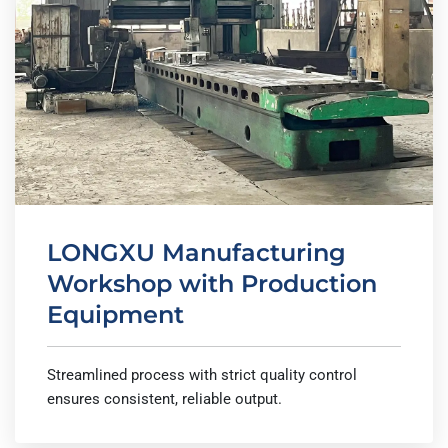
LONGXU Manufacturing
Workshop with Production
Equipment
Streamlined process with strict quality control
ensures consistent, reliable output.