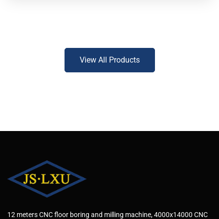
View All Products
12 meters CNC floor boring and milling machine, 4000x14000 CNC