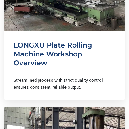
LONGXU Plate Rolling
Machine Workshop
Overview
Streamlined process with strict quality control
ensures consistent, reliable output.