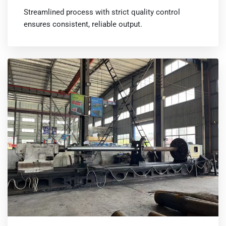
Streamlined process with strict quality control
ensures consistent, reliable output.