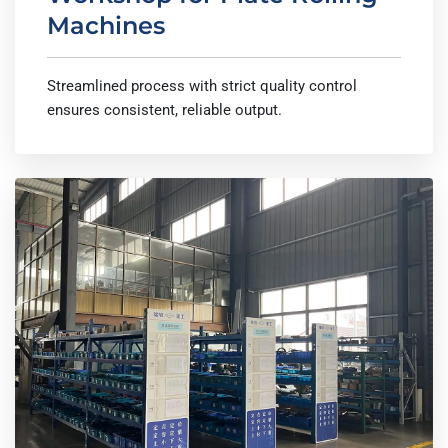
Machines
Streamlined process with strict quality control
ensures consistent, reliable output.