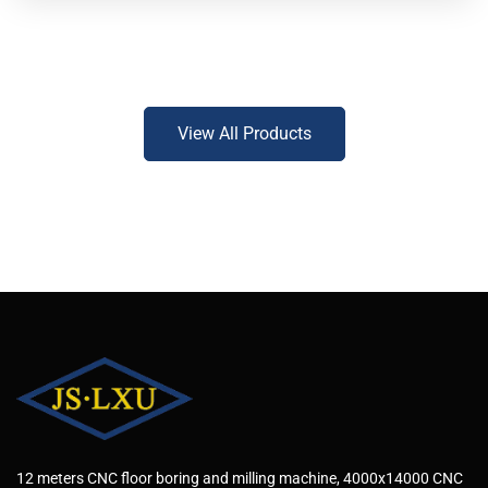
View All Products
12 meters CNC floor boring and milling machine, 4000x14000 CNC