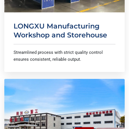
LONGXU Manufacturing
Workshop and Storehouse
Streamlined process with strict quality control
ensures consistent, reliable output.