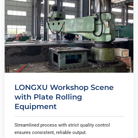
LONGXU Workshop Scene
with Plate Rolling
Equipment
Streamlined process with strict quality control
ensures consistent, reliable output.