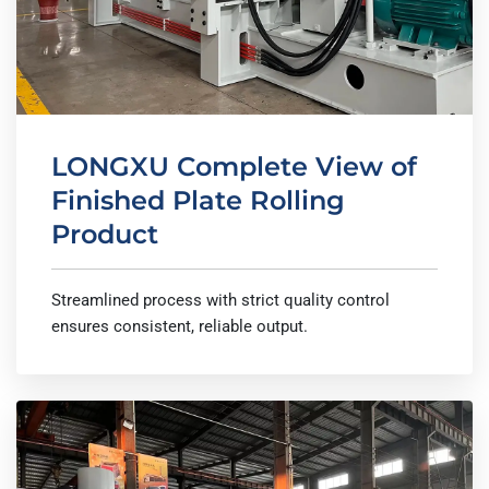
LONGXU Complete View of
Finished Plate Rolling
Product
Streamlined process with strict quality control
ensures consistent, reliable output.