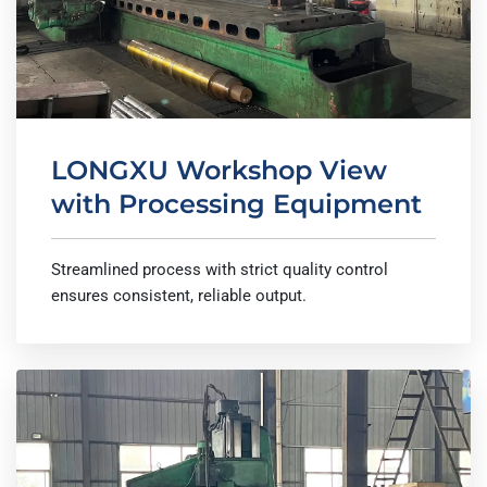
LONGXU Workshop View
with Processing Equipment
Streamlined process with strict quality control
ensures consistent, reliable output.