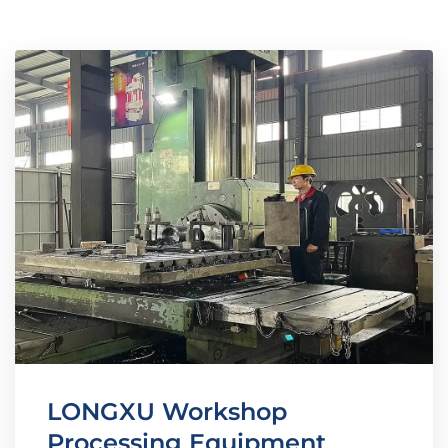
LONGXU Workshop
Processing Equipment