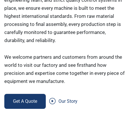
engineering team, and strict quality control systems in
place, we ensure every machine is built to meet the
highest international standards. From raw material
processing to final assembly, every production step is
carefully monitored to guarantee performance,
durability, and reliability.
We welcome partners and customers from around the
world to visit our factory and see firsthand how
precision and expertise come together in every piece of
equipment we manufacture.
Get A Quote
Our Story