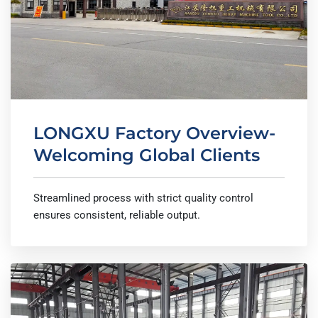
LONGXU Factory Overview-
Welcoming Global Clients
Streamlined process with strict quality control
ensures consistent, reliable output.