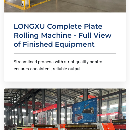
LONGXU Complete Plate
Rolling Machine - Full View
of Finished Equipment
Streamlined process with strict quality control
ensures consistent, reliable output.