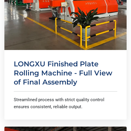
LONGXU Finished Plate
Rolling Machine - Full View
of Final Assembly
Streamlined process with strict quality control
ensures consistent, reliable output.