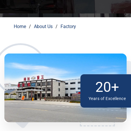
Home
About Us
Factory
20+
Years of Excellence