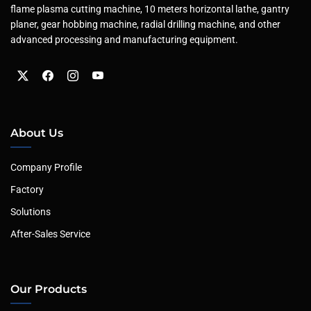
flame plasma cutting machine, 10 meters horizontal lathe, gantry
planer, gear hobbing machine, radial drilling machine, and other
advanced processing and manufacturing equipment.
About Us
Company Profile
Factory
Solutions
After-Sales Service
Our Products