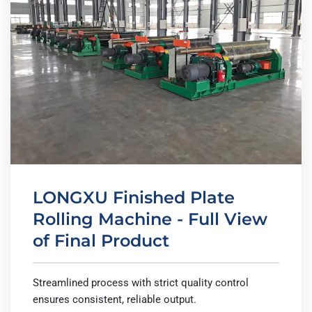
LONGXU Finished Plate
Rolling Machine - Full View
of Final Product
Streamlined process with strict quality control
ensures consistent, reliable output.