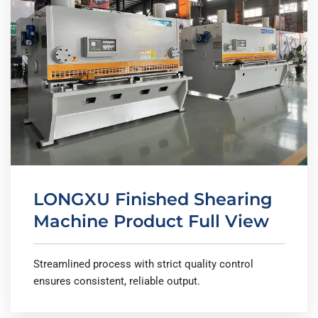
LONGXU Finished Shearing
Machine Product Full View
Streamlined process with strict quality control
ensures consistent, reliable output.