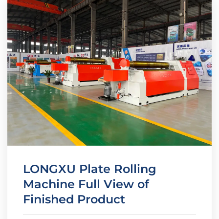
LONGXU Plate Rolling
Machine Full View of
Finished Product