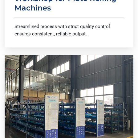
Machines
Streamlined process with strict quality control
ensures consistent, reliable output.