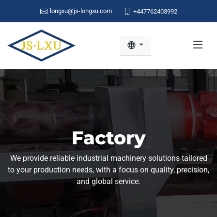
longxu@js-longxu.com
+447762403992
Factory
We provide reliable industrial machinery solutions tailored
to your production needs, with a focus on quality, precision,
and global service.