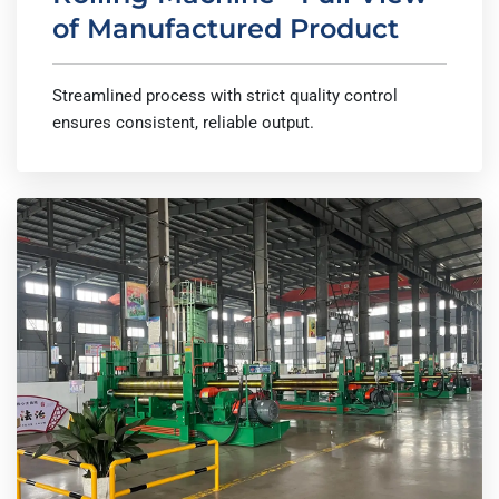
of Manufactured Product
Streamlined process with strict quality control
ensures consistent, reliable output.