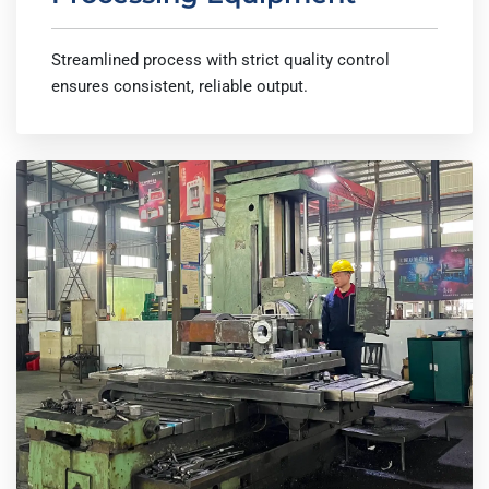
Streamlined process with strict quality control
ensures consistent, reliable output.