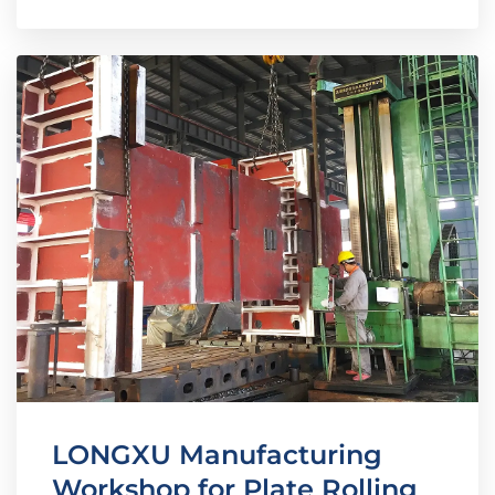
LONGXU Manufacturing
Workshop for Plate Rolling