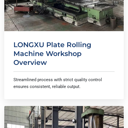
LONGXU Plate Rolling
Machine Workshop
Overview
Streamlined process with strict quality control
ensures consistent, reliable output.