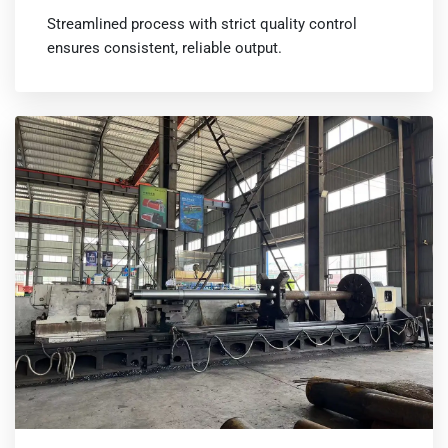
Streamlined process with strict quality control
ensures consistent, reliable output.