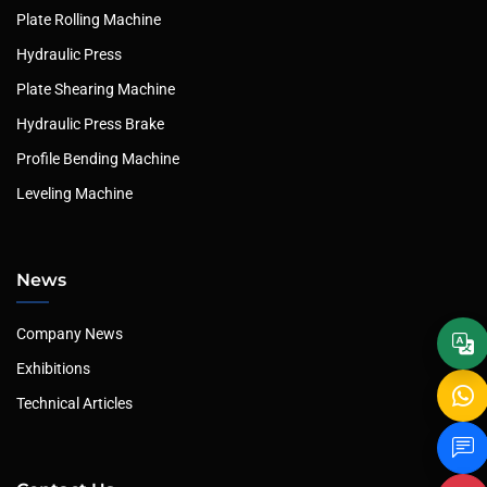
Plate Rolling Machine
Hydraulic Press
Plate Shearing Machine
Hydraulic Press Brake
Profile Bending Machine
Leveling Machine
News
Company News
Exhibitions
Technical Articles