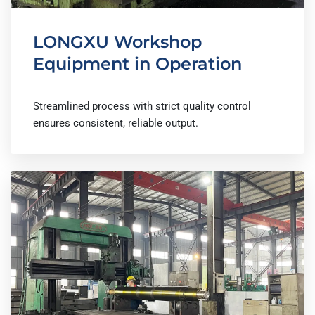
LONGXU Workshop
Equipment in Operation
Streamlined process with strict quality control
ensures consistent, reliable output.