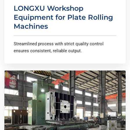
LONGXU Workshop
Equipment for Plate Rolling
Machines
Streamlined process with strict quality control
ensures consistent, reliable output.