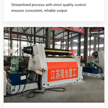
Streamlined process with strict quality control
ensures consistent, reliable output.