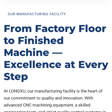
OUR MANUFACTURING FACILITY
From Factory Floor
to Finished
Machine —
Excellence at Every
Step
At LONGXU, our manufacturing facility is the heart of
our commitment to quality and innovation. With
advanced CNC machining equipment, a skilled