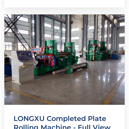
LONGXU Completed Plate
Rolling Machine - Full View