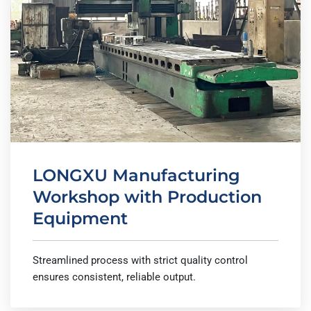
LONGXU Manufacturing
Workshop with Production
Equipment
Streamlined process with strict quality control
ensures consistent, reliable output.