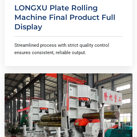
LONGXU Plate Rolling
Machine Final Product Full
Display
Streamlined process with strict quality control
ensures consistent, reliable output.