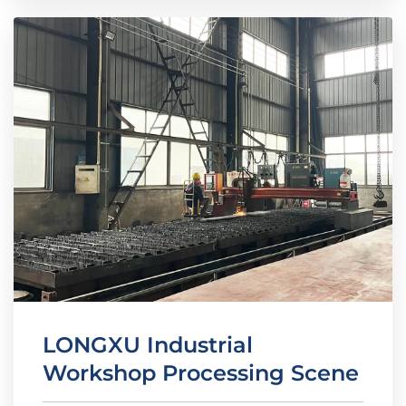
LONGXU Industrial
Workshop Processing Scene